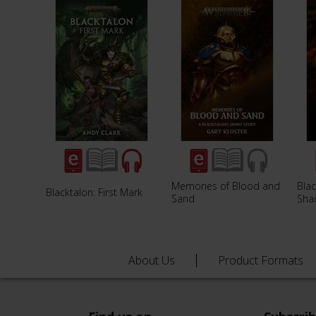
Memories of Blood and
Blac
Blacktalon: First Mark
Sand
Sha
About Us
Product Formats