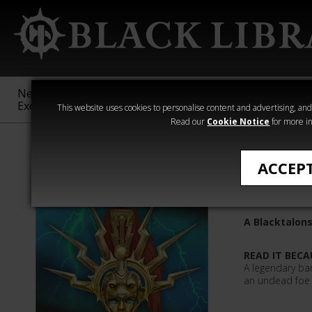
New &
Age of
Warhammer
The Horus
Exclusive
Sigmar
40,000
Heresy
This website uses cookies to personalise content and advertising, and t
Read our
Cookie Notice
for more in
Quick Reads
ACCEP
Harrowh
A Blacktalons
READ IT BECA
A legendary ba
an undead foe i