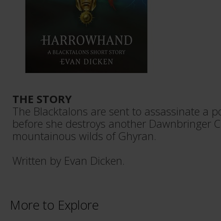
THE STORY
The Blacktalons are sent to assassinate a 
before she destroys another Dawnbringer C
mountainous wilds of Ghyran.
Written by Evan Dicken.
More to Explore