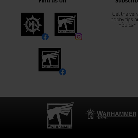
Find us on
Subscri
Get the very
hobby tips a
You can 