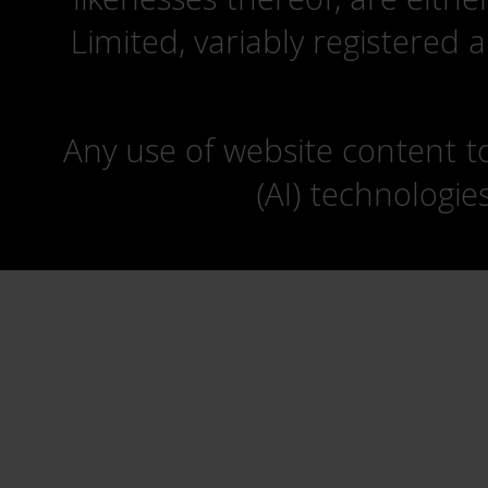
Limited, variably registered 
Any use of website content to 
(AI) technologie