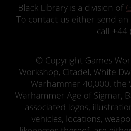
Black Library is a division of
G
To contact us either send an
call +44
© Copyright Games Wor
Workshop, Citadel, White D
Warhammer 40,000, the ‘A
Warhammer Age of Sigmar, Bat
associated logos, illustrati
vehicles, locations, weapo
likenesses thereof, are eit