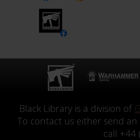
Black Library is a division of
G
To contact us either send an
call +44