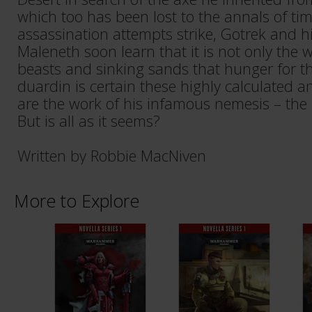
which too has been lost to the annals of ti
assassination attempts strike, Gotrek and 
Maleneth soon learn that it is not only the
beasts and sinking sands that hunger for the
duardin is certain these highly calculated a
are the work of his infamous nemesis – the
But is all as it seems?
Written by Robbie MacNiven
More to Explore