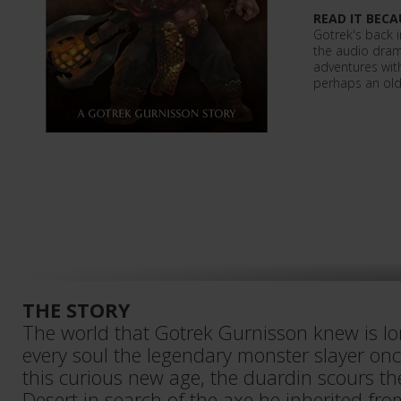
READ IT BECA
Gotrek's back in
the audio dra
adventures wit
perhaps an old
THE STORY
The world that Gotrek Gurnisson knew is lo
every soul the legendary monster slayer once
this curious new age, the duardin scours t
Desert in search of the axe he inherited fr