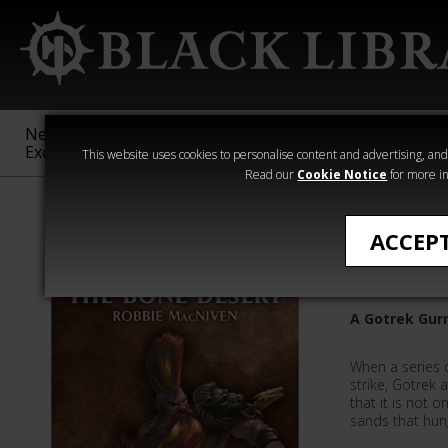
New &
Age of
Warhammer
The Horus
Exclusive
Sigmar
40,000
Heresy
This website uses cookies to personalise content and advertising, and t
Read our
Cookie Notice
for more in
Novels
ACCEP
The Bone
A Gotrek Gurn
When a series 
strike, Gotrek
that it is not 
sands that hung