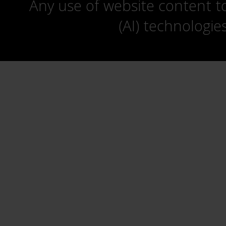
Any use of website content to 
(AI) technologie