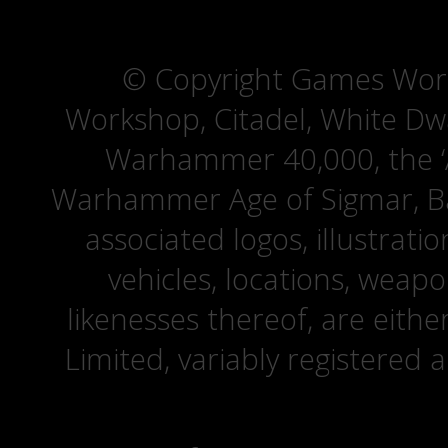
© Copyright Games Wor
Workshop, Citadel, White D
Warhammer 40,000, the ‘A
Warhammer Age of Sigmar, Bat
associated logos, illustrati
vehicles, locations, weapo
likenesses thereof, are eit
Limited, variably registered 