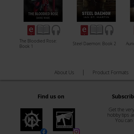
The Bloodied Rose:
Steel Daemon: Book 2
Aur
Book 1
About Us
Product Formats
Find us on
Subscri
Get the very
hobby tips a
You can 