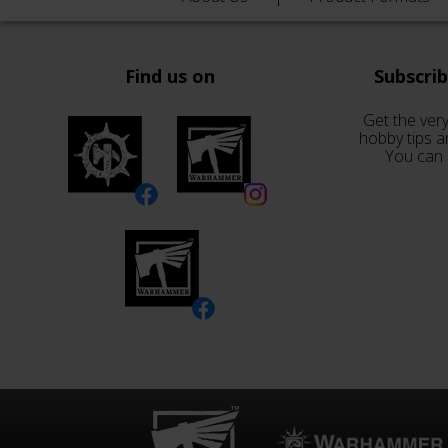
Find us on
Subscri
Get the very
hobby tips a
You can 