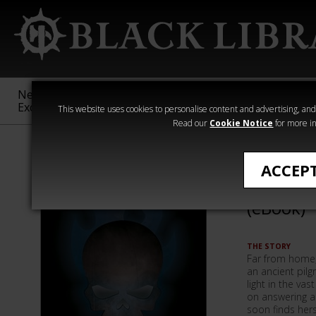
New &
Age of
Warhammer
The Horus
Exclusive
Sigmar
40,000
Heresy
This website uses cookies to personalise content and advertising, and t
Read our
Cookie Notice
for more in
Quick Reads
ACCEP
Ship of
(eBook)
THE STORY
Far from home,
an ancient pilg
light in the va
on answering a 
soon finds her