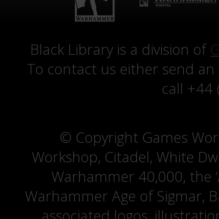
Black Library is a division of
G
To contact us either send an
call +44
© Copyright Games Wor
Workshop, Citadel, White D
Warhammer 40,000, the ‘A
Warhammer Age of Sigmar, Bat
associated logos, illustrati