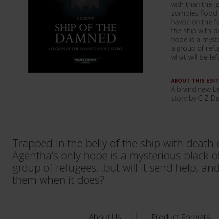
with than the i
zombies flood
havoc on the fa
the ship with d
hope is a myst
a group of refug
what will be le
ABOUT THIS EDI
A brand new L
story by C Z D
Trapped in the belly of the ship with death o
Agentha’s only hope is a mysterious black o
group of refugees...but will it send help, and
them when it does?
About Us
Product Formats