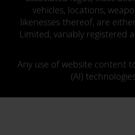
vehicles, locations, weapo
likenesses thereof, are eit
Limited, variably registered 
Any use of website content to 
(AI) technologie