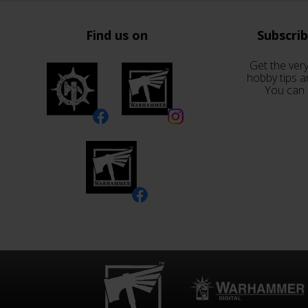
Find us on
Subscri
Get the very
hobby tips a
You can 