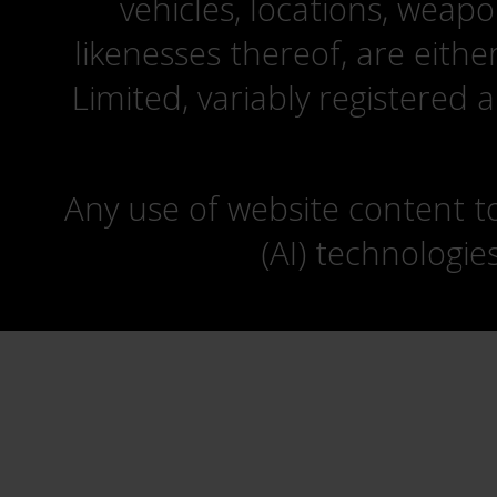
vehicles, locations, weapo
likenesses thereof, are eit
Limited, variably registered 
Any use of website content to 
(AI) technologie