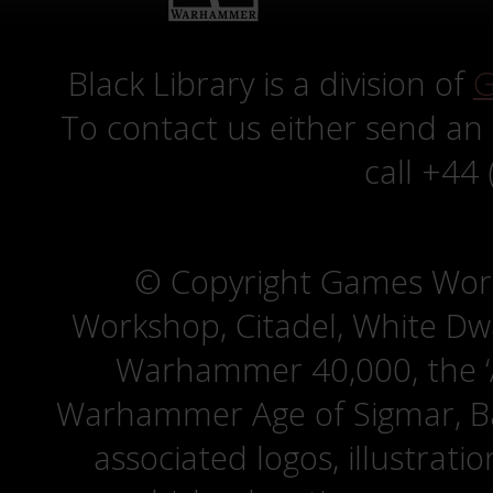
Black Library is a division of
G
To contact us either send an
call +44
© Copyright Games Wor
Workshop, Citadel, White D
Warhammer 40,000, the ‘A
Warhammer Age of Sigmar, Bat
associated logos, illustrati