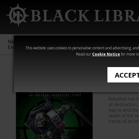
New &
Age of
Warhammer
The Horus
Exclusive
Sigmar
40,000
Heresy
This website uses cookies to personalise content and advertising, and t
Read our
Cookie Notice
for more in
Quick Reads
ACCEP
Death M
Rebellion has b
of destruction.
way to end the 
death of the re
hands of an Imp