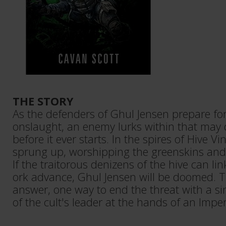
THE STORY
As the defenders of Ghul Jensen prepare for
onslaught, an enemy lurks within that may
before it ever starts. In the spires of Hive Vin
sprung up, worshipping the greenskins and t
If the traitorous denizens of the hive can li
ork advance, Ghul Jensen will be doomed. T
answer, one way to end the threat with a si
of the cult's leader at the hands of an Imper