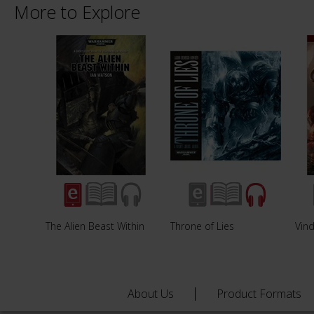
More to Explore
The Alien Beast Within
Throne of Lies
Vind
About Us
Product Formats