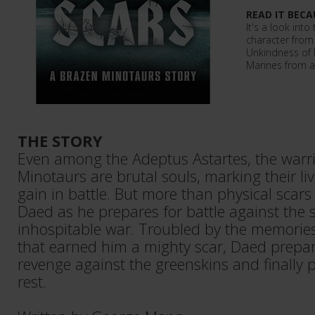
READ IT BECA
It's a look into
character from 
Unkindness of 
Marines from a 
THE STORY
Even among the Adeptus Astartes, the warri
Minotaurs are brutal souls, marking their li
gain in battle. But more than physical scar
Daed as he prepares for battle against the
inhospitable war. Troubled by the memories
that earned him a mighty scar, Daed prepar
revenge against the greenskins and finally p
rest.