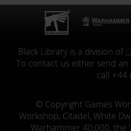
Black Library is a division of
G
To contact us either send an
call +44
© Copyright Games Wor
Workshop, Citadel, White D
Warhammer 40,000, the ‘A