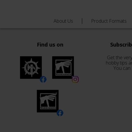
About Us
Product Formats
Find us on
Subscri
Get the very
hobby tips a
You can 