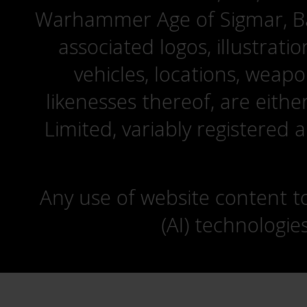
Warhammer Age of Sigmar, Bat
associated logos, illustrati
vehicles, locations, weapo
likenesses thereof, are eit
Limited, variably registered 
Any use of website content to 
(AI) technologie