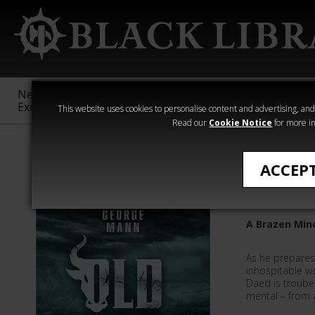
New &
Age of
Warhammer
The Horus
Exclusive
Sigmar
40,000
Heresy
This website uses cookies to personalise content and advertising, and t
Read our
Cookie Notice
for more in
Quick Reads
ACCEP
Old Scar
A Brazen Min
As he prepares
inhospitable w
Daed is troube
mental – from 