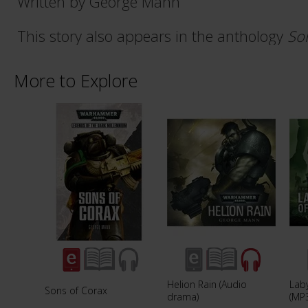
Written by George Mann
This story also appears in the anthology
So
More to Explore
Helion Rain (Audio
Laby
Sons of Corax
drama)
(MP