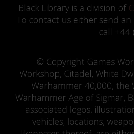
Black Library is a division of
G
To contact us either send an
call +44
© Copyright Games Wor
Workshop, Citadel, White D
Warhammer 40,000, the ‘A
Warhammer Age of Sigmar, Bat
associated logos, illustrati
vehicles, locations, weapo
likenesses thereof, are eit