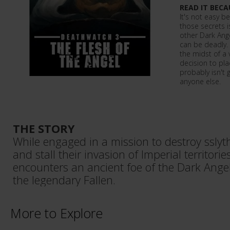
READ IT BECA
It's not easy b
those secrets 
other Dark Ange
can be deadly.
the midst of a v
decision to pl
probably isn't g
anyone else.
THE STORY
While engaged in a mission to destroy ssly
and stall their invasion of Imperial territor
encounters an ancient foe of the Dark Ange
the legendary Fallen.
More to Explore