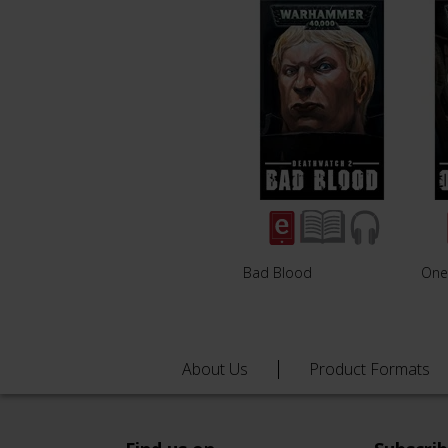
Bad Blood
One 
About Us
Product Formats