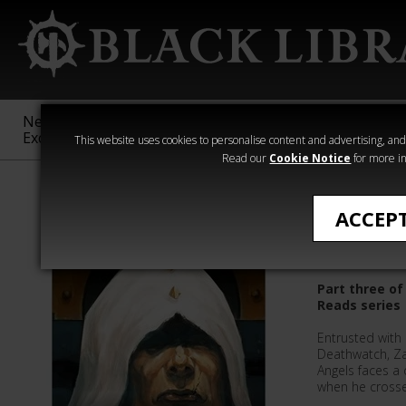
New &
Age of
Warhammer
The Horus
Exclusive
Sigmar
40,000
Heresy
This website uses cookies to personalise content and advertising, and t
Read our
Cookie Notice
for more in
Quick Reads
ACCEP
The Fles
Part three o
Reads series
Entrusted with 
Deathwatch, Z
Angels faces a 
when he crosses