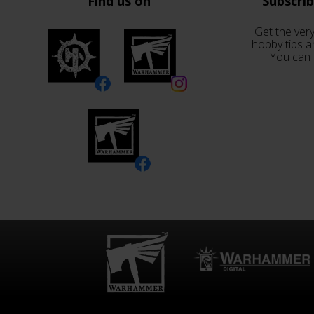
Find us on
Subscri
Get the very
hobby tips a
You can 