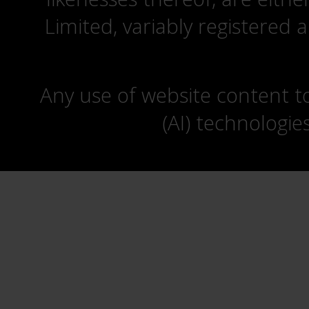
Limited, variably registered 
Any use of website content to 
(AI) technologie