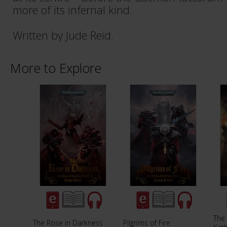
more of its infernal kind.
Written by Jude Reid.
More to Explore
The 
The Rose in Darkness
Pilgrims of Fire