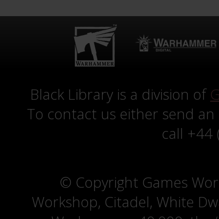
Black Library is a division of
G
To contact us either send an
call +44
© Copyright Games Wor
Workshop, Citadel, White D