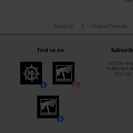
Kat
About Us
Product Formats
Find us on
Subscri
Get the very
hobby tips a
You can 