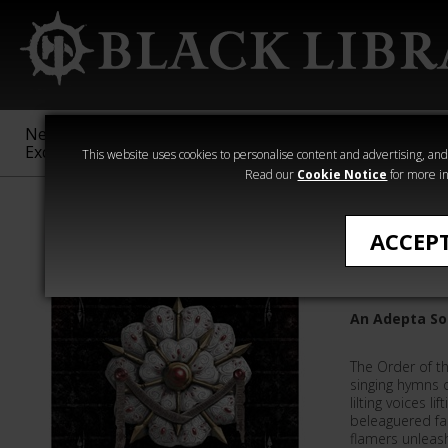
New &
Age of
Warhammer
The Horus
Exclusive
Sigmar
40,000
Heresy
This website uses cookies to personalise content and advertising, and t
Read our
Cookie Notice
for more in
Quick Reads
ACCEP
Infernal
An Adepta Sor
The Order of t
singing hymns o
lilting voices lif
beleaguered fai
flamers unleash