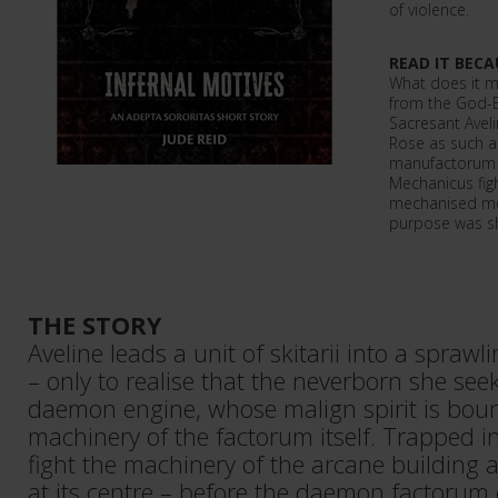
of violence.
READ IT BECA
What does it me
from the God-E
Sacresant Aveli
Rose as such a 
manufactorum 
Mechanicus fig
mechanised mon
purpose was 
THE STORY
Aveline leads a unit of skitarii into a spra
– only to realise that the neverborn she see
daemon engine, whose malign spirit is boun
machinery of the factorum itself. Trapped i
fight the machinery of the arcane building a
at its centre – before the daemon factorum