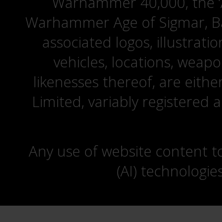
Warhammer 40,000, the ‘A
Warhammer Age of Sigmar, Bat
associated logos, illustrati
vehicles, locations, weapo
likenesses thereof, are eit
Limited, variably registered 
Any use of website content to 
(AI) technologie