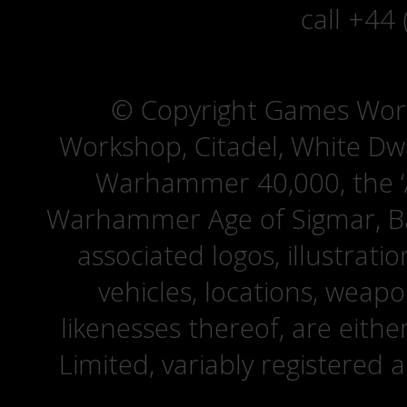
call +44
© Copyright Games Wor
Workshop, Citadel, White D
Warhammer 40,000, the ‘A
Warhammer Age of Sigmar, Bat
associated logos, illustrati
vehicles, locations, weapo
likenesses thereof, are eit
Limited, variably registered 