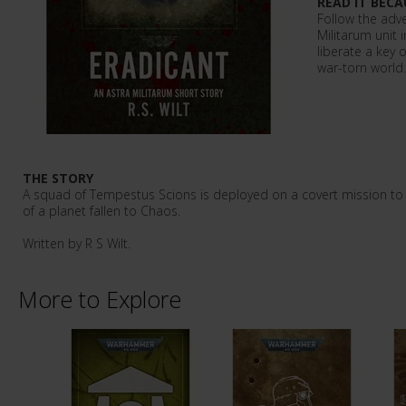
READ IT BECA
Follow the adve
Militarum unit 
liberate a key
war-torn world.
THE STORY
A squad of Tempestus Scions is deployed on a covert mission to 
of a planet fallen to Chaos.
Written by R S Wilt.
More to Explore