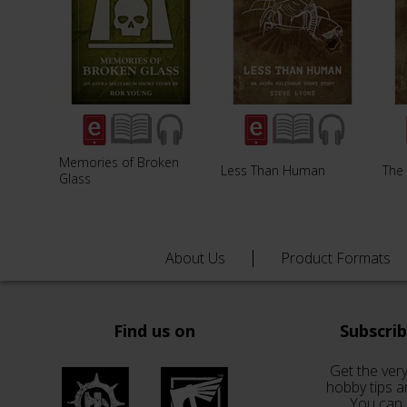
Memories of Broken
Less Than Human
The 
Glass
About Us
Product Formats
Find us on
Subscri
Get the very
hobby tips a
You can 