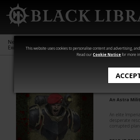
New &
Age of
Warhammer
The Horus
Exclusive
Sigmar
40,000
Heresy
This website uses cookies to personalise content and advertising, and t
Read our
Cookie Notice
for more in
Quick Reads
ACCEP
Eradican
An Astra Mili
An elite Imperia
desperate res
corrupted plan