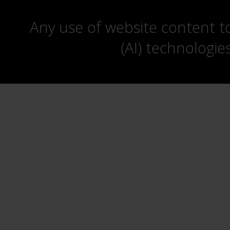
Any use of website content to 
(AI) technologie