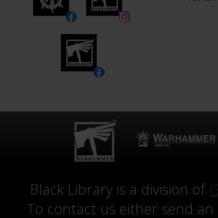
Black Library is a division of
G
To contact us either send an