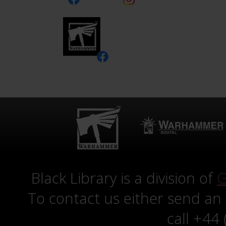
Black Library is a division of
G
To contact us either send an
call +44