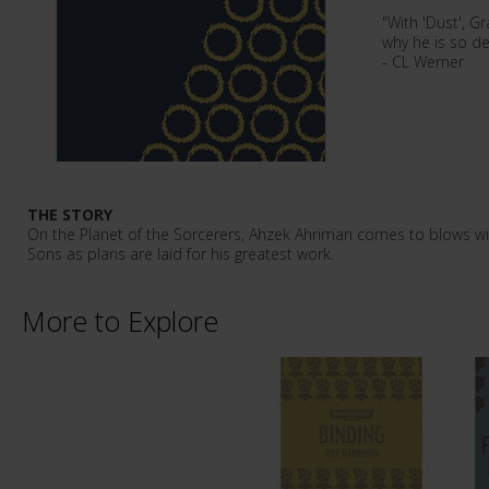
"With 'Dust', G
why he is so de
- CL Werner
THE STORY
On the Planet of the Sorcerers, Ahzek Ahriman comes to blows w
Sons as plans are laid for his greatest work.
More to Explore