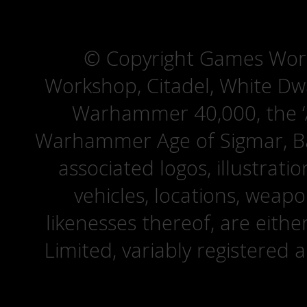
© Copyright Games Wor
Workshop, Citadel, White D
Warhammer 40,000, the ‘A
Warhammer Age of Sigmar, Bat
associated logos, illustrati
vehicles, locations, weapo
likenesses thereof, are eit
Limited, variably registered 