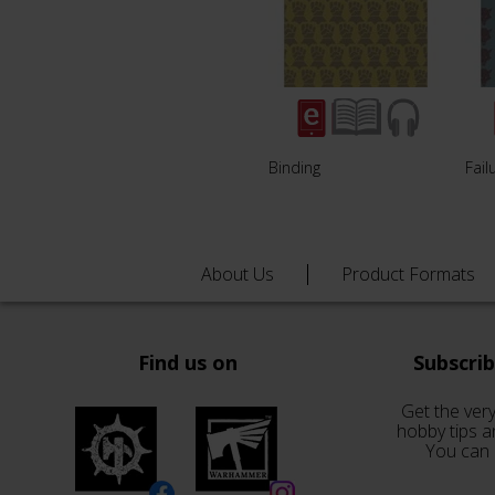
Binding
Fail
About Us
Product Formats
Find us on
Subscri
Get the very
hobby tips a
You can 