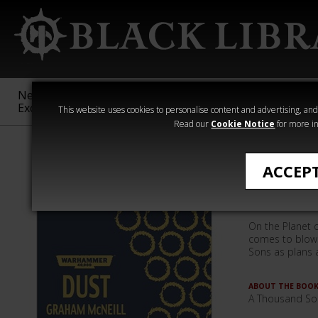
New &
Age of
Warhammer
The Horus
Exclusive
Sigmar
40,000
Heresy
This website uses cookies to personalise content and advertising, and t
Read our
Cookie Notice
for more in
Quick Reads
ACCEP
Dust (eB
On the Planet 
comes to blows
Sons as plans a
ABOUT THE BOO
A Thousand So