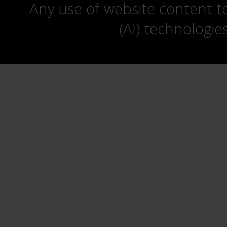
Any use of website content to 
(AI) technologie