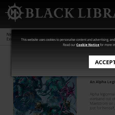
New &
Age of
Warhammer
The Horus
Exclusive
Sigmar
40,000
Heresy
This website uses cookies to personalise content and advertising, and t
Read our
Cookie Notice
for more in
Novels
ACCEP
Sons of 
An Alpha Leg
Alpha legionna
warband out of 
Maelstrom on a
just for himself