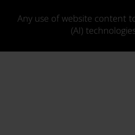
Any use of website content to 
(AI) technologie