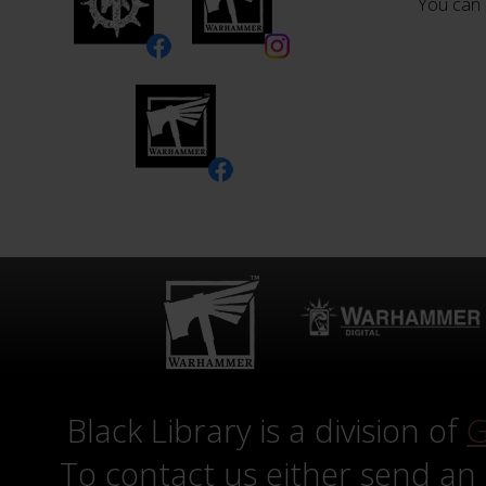
You can 
Black Library is a division of
G
To contact us either send an