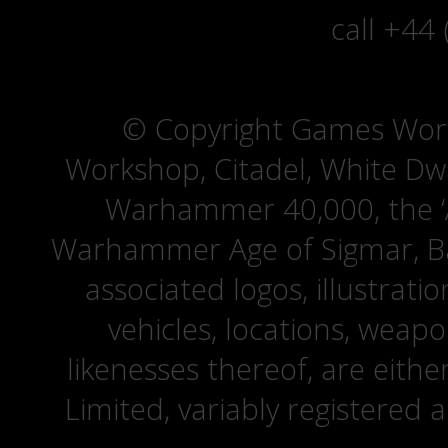
call +44
© Copyright Games Wor
Workshop, Citadel, White D
Warhammer 40,000, the ‘A
Warhammer Age of Sigmar, Bat
associated logos, illustrati
vehicles, locations, weapo
likenesses thereof, are eit
Limited, variably registered 