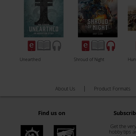
Unearthed
Shroud of Night
Hunt
About Us
Product Formats
Find us on
Subscri
Get the very
hobby tips a