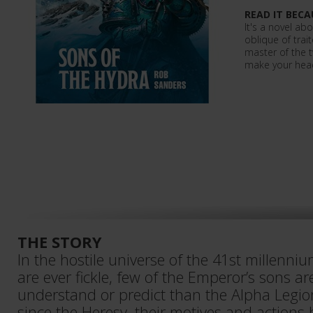
READ IT BECA
It's a novel a
oblique of trai
master of the tw
make your hea
THE STORY
In the hostile universe of the 41st millenni
are ever fickle, few of the Emperor’s sons are
understand or predict than the Alpha Legio
since the Heresy, their motives and actions