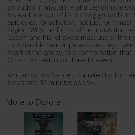
shrouded in mystery. Alpha Legionnaire Oc
his warband out of its hunting grounds in 
epic quest for salvation, not just for himself
Legion. With the forces of the Inquisition sn
Occam and his followers must use all their 
considerable martial prowess as they make t
heart of the galaxy, to a confrontation that n
Occam himself, could have foreseen.
Written by Rob Sanders.Narrated by Tom Al
hours and 32 minutes approx.
More to Explore