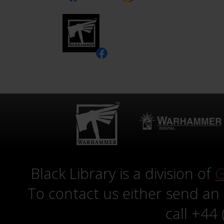
Black Library is a division of
G
To contact us either send an
call +44