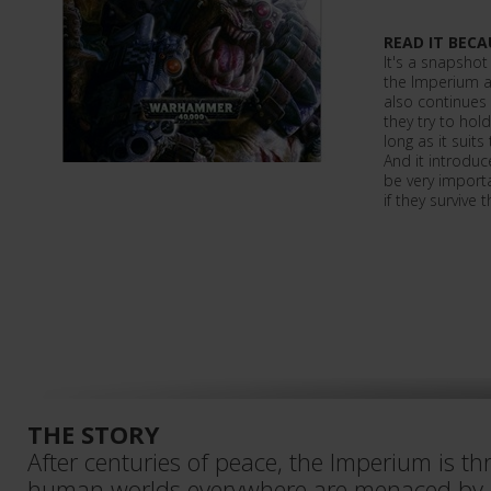
READ IT BECA
It's a snapshot
the Imperium as
also continues 
they try to hol
long as it suits
And it introduc
be very importan
if they survive
THE STORY
After centuries of peace, the Imperium is th
human worlds everywhere are menaced by or