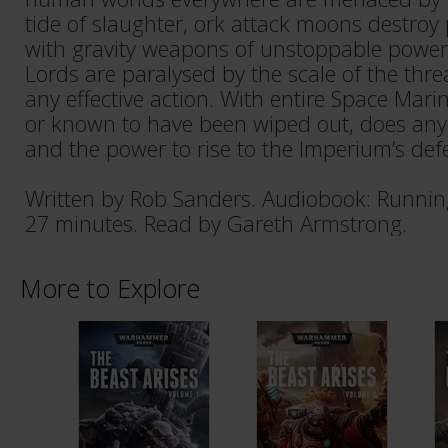
tide of slaughter, ork attack moons destroy 
with gravity weapons of unstoppable power.
Lords are paralysed by the scale of the threa
any effective action. With entire Space Mari
or known to have been wiped out, does anyo
and the power to rise to the Imperium’s def
Written by Rob Sanders. Audiobook: Runnin
27 minutes. Read by Gareth Armstrong.
More to Explore