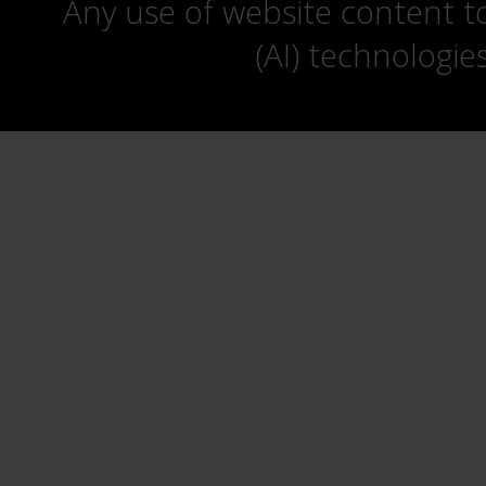
Any use of website content to 
(AI) technologie