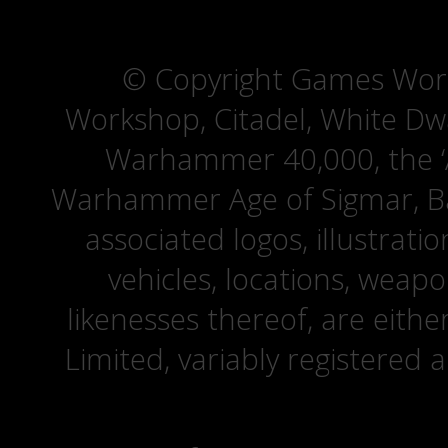
© Copyright Games Wor
Workshop, Citadel, White D
Warhammer 40,000, the ‘A
Warhammer Age of Sigmar, Bat
associated logos, illustrati
vehicles, locations, weapo
likenesses thereof, are eit
Limited, variably registered 