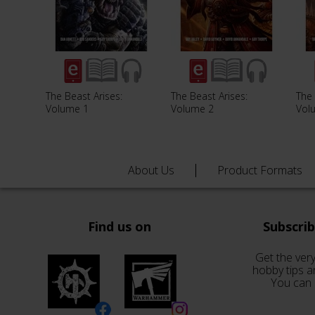
The Beast Arises:
The Beast Arises:
The 
Volume 1
Volume 2
Vol
About Us
Product Formats
Find us on
Subscri
Get the very
hobby tips a
You can 