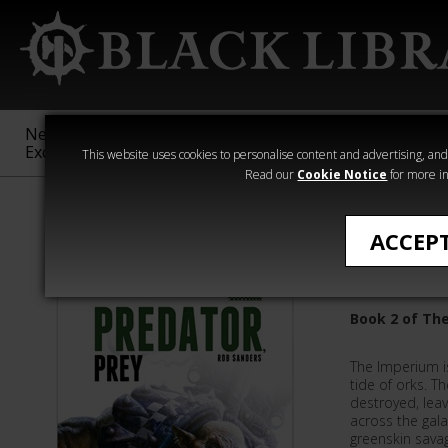
New &
Age of
Warhammer
The Horus
Exclusive
Sigmar
40,000
Heresy
This website uses cookies to personalise content and advertising, and t
Read our
Cookie Notice
for more in
Novels
ACCEP
Predator
Book 2 of The
The Imperium is
tide of orks. T
destroyed, leav
across the gala
greenskin sava