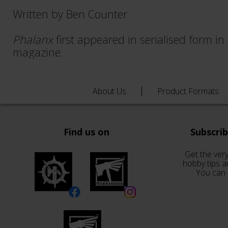
Written by Ben Counter
Phalanx
first appeared in serialised form in
magazine.
About Us
Product Formats
Find us on
Subscri
Get the very
hobby tips a
You can 