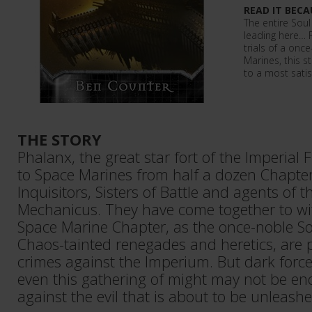
READ IT BECA
The entire Sou
leading here… Fr
trials of a on
Marines, this s
to a most satis
THE STORY
Phalanx, the great star fort of the Imperial F
to Space Marines from half a dozen Chapter
Inquisitors, Sisters of Battle and agents of 
Mechanicus. They have come together to wi
Space Marine Chapter, as the once-noble So
Chaos-tainted renegades and heretics, are pu
crimes against the Imperium. But dark force
even this gathering of might may not be e
against the evil that is about to be unleashe