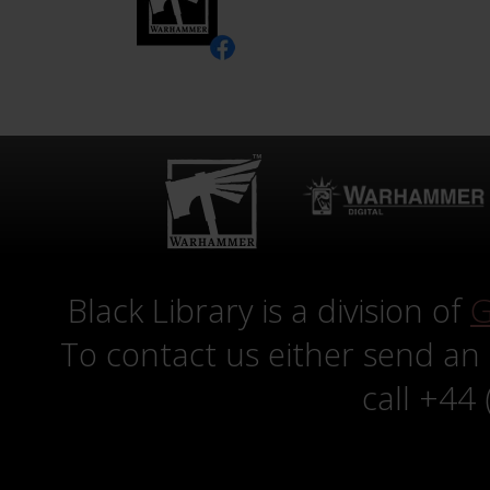
Black Library is a division of
G
To contact us either send an
call +44