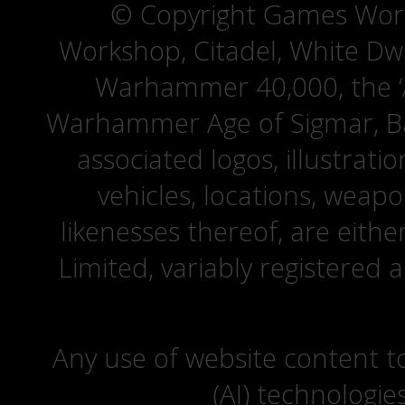
© Copyright Games Wor
Workshop, Citadel, White D
Warhammer 40,000, the ‘A
Warhammer Age of Sigmar, Bat
associated logos, illustrati
vehicles, locations, weapo
likenesses thereof, are eit
Limited, variably registered 
Any use of website content to 
(AI) technologie