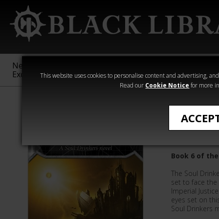
New &
Age of
Warhammer
The Horus
Exclusive
Sigmar
40,000
Heresy
This website uses cookies to personalise content and advertising, and t
Read our
Cookie Notice
for more in
Novels
ACCEP
Phalanx
Book 6 of the
The Soul Drinke
set to face th
Imperial Justic
eyes set on thi
Soul Drinkers m