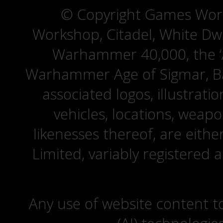
© Copyright Games Wor
Workshop, Citadel, White D
Warhammer 40,000, the ‘A
Warhammer Age of Sigmar, Bat
associated logos, illustrati
vehicles, locations, weapo
likenesses thereof, are eit
Limited, variably registered 
Any use of website content to 