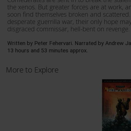
the xenos. But greater forces are at work, 
soon find themselves broken and scattered. 
desperate guerrilla war, their only hope may
disgraced commissar, hell-bent on revenge.
Written by Peter Fehervari. Narrated by Andrew J
13 hours and 53 minutes approx. 
More to Explore