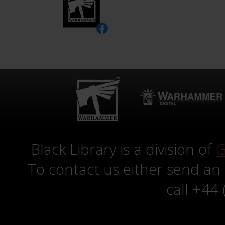
Black Library is a division of
G
To contact us either send an
call +44