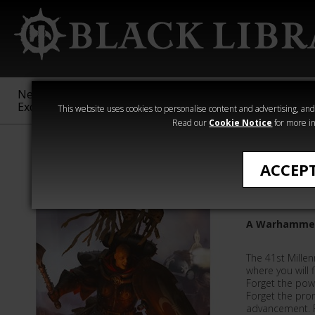
New &
Age of
Warhammer
The Horus
Exclusive
Sigmar
40,000
Heresy
This website uses cookies to personalise content and advertising, and t
Read our
Cookie Notice
for more in
Novels
ACCEP
Blood of
A Warhammer
The 41st Millen
where you will f
Forget the pow
Forget the pro
advancement. 