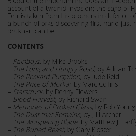
Blood of the Imperium includes an in-dept
account of a tyranid invasion; the saga of Fj
Fenris taken from his brothers in defence o
a bunch of orks discovering first-hand just 
drukhari can be.
CONTENTS
–
Painboyz
, by Mike Brooks
–
The Long and Hungry Road
, by Adrian T
–
The Reskard Purgation
, by Jude Reid
–
The Price of Morkai
, by Marc Collins
–
Starstruck
, by Denny Flowers
–
Blood Harvest
, by Richard Swan
–
Memories of Broken Glass
, by Rob Young
–
The Dust that Remains
, by J H Archer
–
The Whispering Blade
, by Matthew J Harff
–
The Buried Beast
, by Gary Kloster