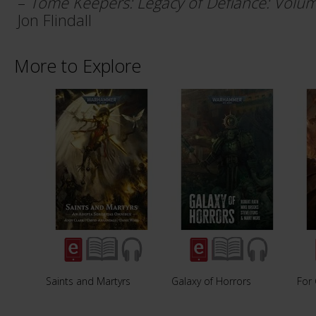
–
Tome Keepers: Legacy of Defiance: Volumes I
Jon Flindall
More to Explore
Saints and Martyrs
Galaxy of Horrors
For