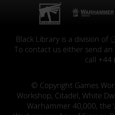
Black Library is a division of
G
To contact us either send an
call +44
© Copyright Games Wor
Workshop, Citadel, White D
Warhammer 40,000, the ‘A