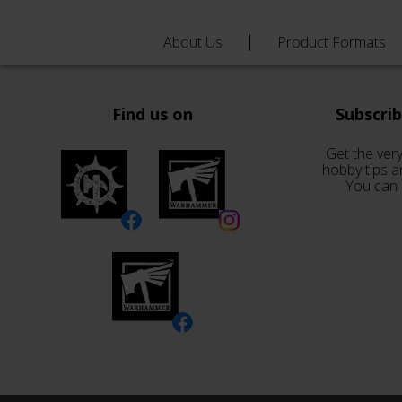
About Us
Product Formats
Find us on
Subscri
Get the very
hobby tips a
You can 