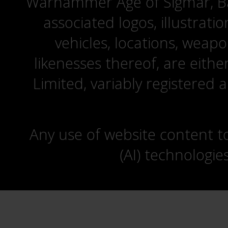
Warhammer Age of Sigmar, Bat
associated logos, illustrati
vehicles, locations, weapo
likenesses thereof, are eit
Limited, variably registered 
Any use of website content to 
(AI) technologie