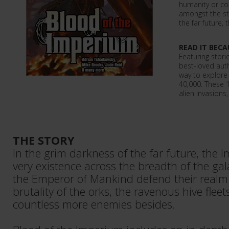
humanity or co
amongst the sta
the far future, 
READ IT BECA
Featuring stori
best-loved auth
way to explore
40,000. These 
alien invasions,
THE STORY
In the grim darkness of the far future, the I
very existence across the breadth of the gala
the Emperor of Mankind defend their realm
brutality of the orks, the ravenous hive fleet
countless more enemies besides.