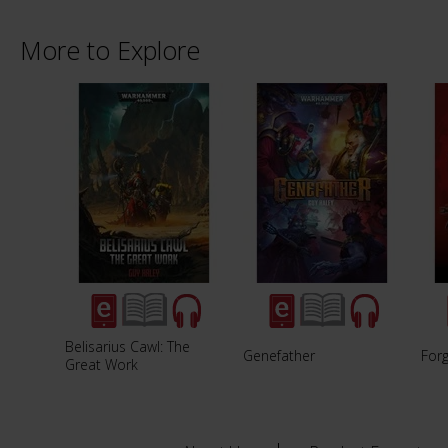
More to Explore
Belisarius Cawl: The
Genefather
For
Great Work