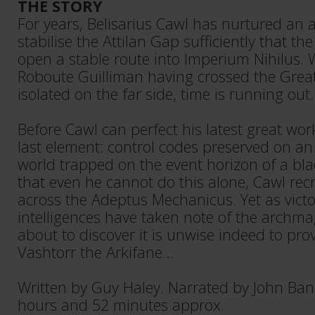
THE STORY
For years, Belisarius Cawl has nurtured an 
stabilise the Attilan Gap sufficiently that t
open a stable route into Imperium Nihilus. 
Roboute Guilliman having crossed the Great
isolated on the far side, time is running out.
Before Cawl can perfect his latest great wor
last element: control codes preserved on an
world trapped on the event horizon of a blac
that even he cannot do this alone, Cawl rec
across the Adeptus Mechanicus. Yet as victo
intelligences have taken note of the archma
about to discover it is unwise indeed to prov
Vashtorr the Arkifane…
Written by Guy Haley. Narrated by John Ban
hours and 52 minutes approx.