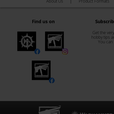
About Us
Product Formats
Find us on
Subscri
Get the very
hobby tips a
You can 