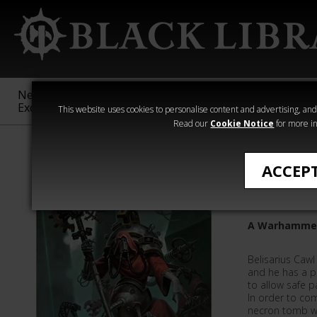
New &
Age of
Warhammer
The Horus
Exclusive
Sigmar
40,000
Heresy
This website uses cookies to personalise content and advertising, and t
Read our
Cookie Notice
for more in
Novels
ACCEP
Archmag
A Warhammer
Belisarius Cawl
and he has a p
to allow safe p
In order to com
necron tomb wo