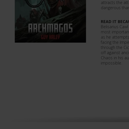
attracts the a
dangerous tha
READ IT BECA
Belisarius Cawl
most important 
as he attempts
facing the Imp
through the Ci
off against anc
Chaos in his a
impossible.