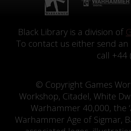
Black Library is a division of
G
To contact us either send an
call +44
© Copyright Games Wor
Workshop, Citadel, White D
Warhammer 40,000, the ‘A
Warhammer Age of Sigmar, Bat