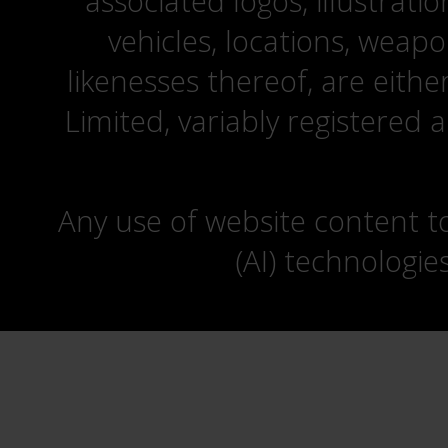
associated logos, illustrati
vehicles, locations, weapo
likenesses thereof, are eit
Limited, variably registered 
Any use of website content to 
(AI) technologie