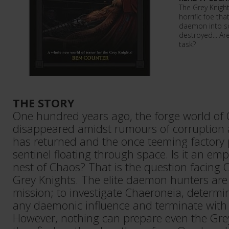
The Grey Knight
horrific foe th
daemon into s
destroyed... Ar
task?
THE STORY
One hundred years ago, the forge world of
disappeared amidst rumours of corruption a
has returned and the once teeming factory p
sentinel floating through space. Is it an em
nest of Chaos? That is the question facing C
Grey Knights. The elite daemon hunters ar
mission; to investigate Chaeroneia, determi
any daemonic influence and terminate with 
However, nothing can prepare even the Gre