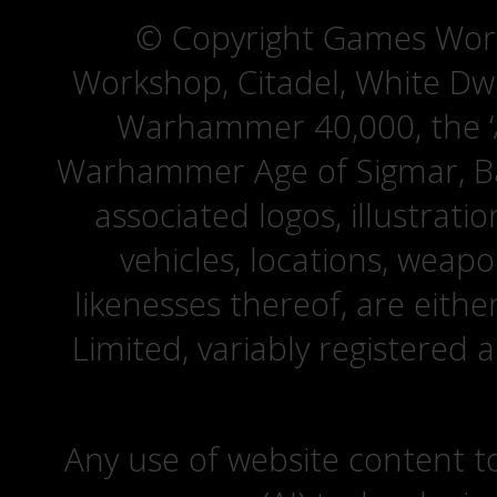
© Copyright Games Wor
Workshop, Citadel, White D
Warhammer 40,000, the ‘A
Warhammer Age of Sigmar, Bat
associated logos, illustrati
vehicles, locations, weapo
likenesses thereof, are eit
Limited, variably registered 
Any use of website content to 