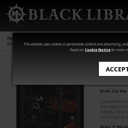
New &
Age of
Warhammer
The Horus
Exclusive
Sigmar
40,000
Heresy
This website uses cookies to personalise content and advertising, and t
Read our
Cookie Notice
for more in
Novels
ACCEP
Dark Ad
Book 2 in the
Captain Alaric
are trapped on 
Adeptus Mecha
technological c
READ IT BECA