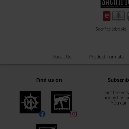
Sacrifice (ebook)
About Us
Product Formats
Find us on
Subscri
Get the very
hobby tips a
You can 