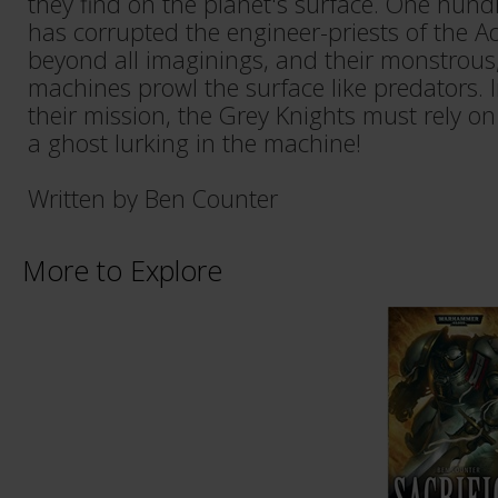
they find on the planet's surface. One hundr
has corrupted the engineer-priests of the 
beyond all imaginings, and their monstrous
machines prowl the surface like predators. 
their mission, the Grey Knights must rely on 
a ghost lurking in the machine!
Written by Ben Counter
More to Explore