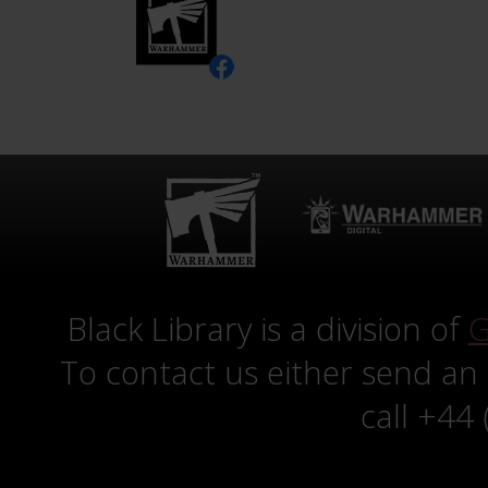
Black Library is a division of
G
To contact us either send an
call +44