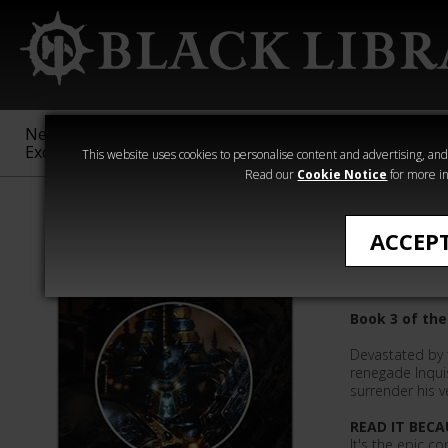
New &
Age of
Warhammer
The Horus
Exclusive
Sigmar
40,000
Heresy
This website uses cookies to personalise content and advertising, and t
Read our
Cookie Notice
for more in
Novels
ACCEP
Chaos Ch
Book 3 of the
Devastated by t
renegade Inqui
surrender his v
READ IT BECA
It's the epic c