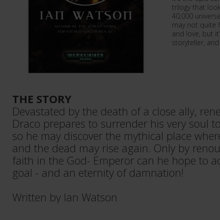
trilogy that l
40,000 universe
may not quite 
and love, but i
storyteller, and
THE STORY
Devastated by the death of a close ally, ren
Draco prepares to surrender his very soul t
so he may discover the mythical place where
and the dead may rise again. Only by renoun
faith in the God- Emperor can he hope to ac
goal - and an eternity of damnation!
Written by Ian Watson