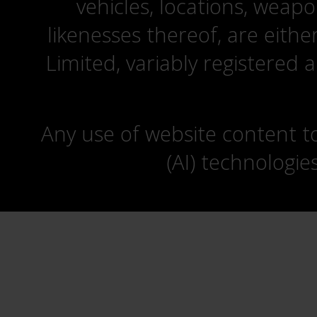
vehicles, locations, weapo
likenesses thereof, are eit
Limited, variably registered 
Any use of website content to 
(AI) technologie