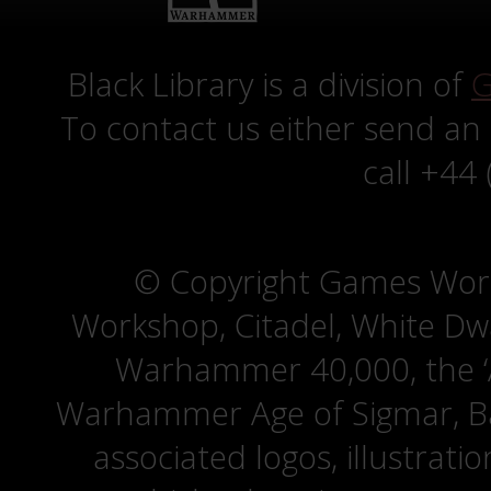
Black Library is a division of
G
To contact us either send an
call +44
© Copyright Games Wor
Workshop, Citadel, White D
Warhammer 40,000, the ‘A
Warhammer Age of Sigmar, Bat
associated logos, illustrati