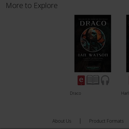
More to Explore
Draco
Har
About Us
Product Formats