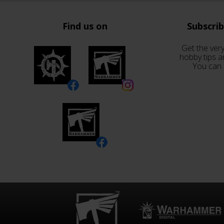
Find us on
Subscri
Get the very
hobby tips a
You can 