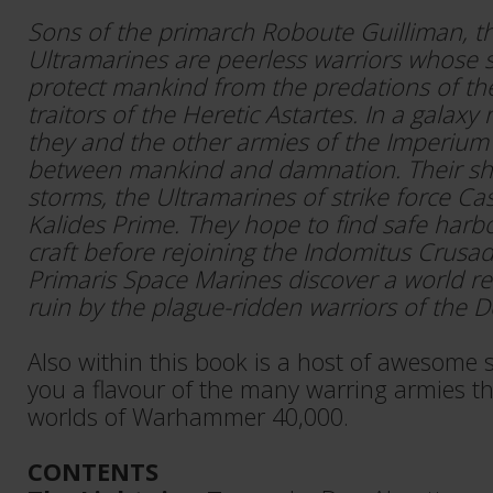
Sons of the primarch Roboute Guilliman, t
Ultramarines are peerless warriors whose s
protect mankind from the predations of th
traitors of the Heretic Astartes. In a galaxy 
they and the other armies of the Imperium 
between mankind and damnation. Their s
storms, the Ultramarines of strike force Ca
Kalides Prime. They hope to find safe harbo
craft before rejoining the Indomitus Crusad
Primaris Space Marines discover a world r
ruin by the plague-ridden warriors of the 
Also within this book is a host of awesome s
you a flavour of the many warring armies tha
worlds of Warhammer 40,000.
CONTENTS