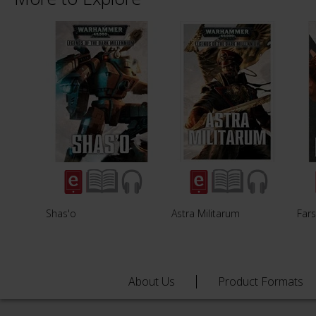
Shas'o
Astra Militarum
Fars
About Us
Product Formats