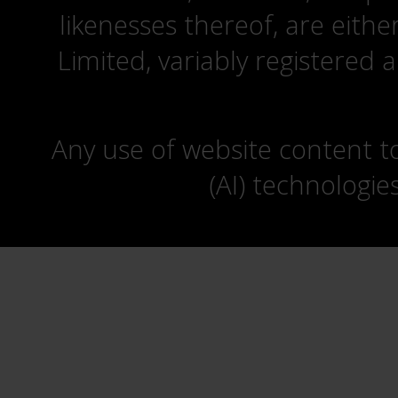
likenesses thereof, are eit
Limited, variably registered 
Any use of website content to 
(AI) technologie