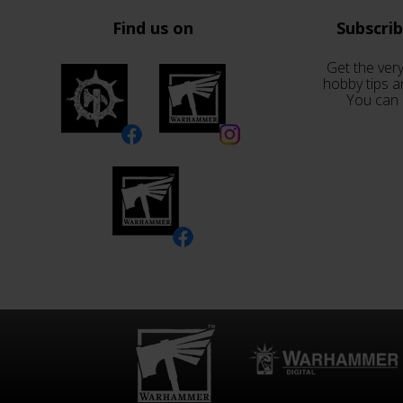
Find us on
Subscri
Get the very
hobby tips a
You can 