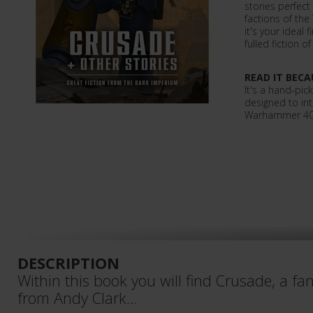
stories perfect
factions of th
it's your ideal 
fulled fiction o
READ IT BECA
It's a hand-pic
designed to in
Warhammer 40,0
DESCRIPTION
Within this book you will find Crusade, a fa
from Andy Clark…