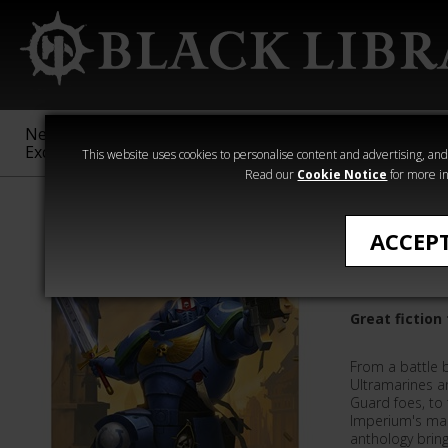
New &
Age of
Warhammer
The Horus
Exclusive
Sigmar
40,000
Heresy
This website uses cookies to personalise content and advertising, and t
Read our
Cookie Notice
for more in
Getting Started
ACCEP
Crusade 
Great fictio
From a battle 
Ultramarines a
Guard foes, to 
Imperium's man
anthology bring