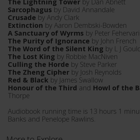
The Lightning Tower
by Dan Abnett
Sarcophagus
by David Annandale
Crusade
by Andy Clark
Extinction
by Aaron Dembski-Bowden
A Sanctuary of Wyrms
by Peter Fehervari
The Purity of Ignorance
by John French
The Word of the Silent King
by L J Goul
The Lost King
by Robbie MacNiven
Culling the Horde
by Steve Parker
The Zheng Cipher
by Josh Reynolds
Red & Black
by James Swallow
Honour of the Third
and
Howl of the 
Thorpe
Audiobook running time is 13 hours 1 minu
Banks and Penelope Rawlins.
More to Explore