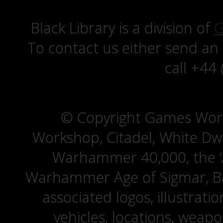
Black Library is a division of
G
To contact us either send an
call +44
© Copyright Games Wor
Workshop, Citadel, White D
Warhammer 40,000, the ‘A
Warhammer Age of Sigmar, Bat
associated logos, illustrati
vehicles, locations, weapo