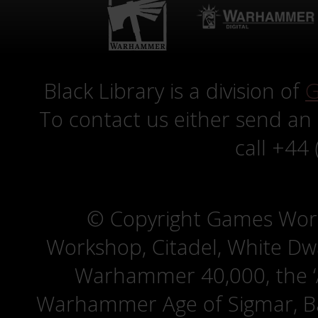
Black Library is a division of
G
To contact us either send an
call +44
© Copyright Games Wor
Workshop, Citadel, White D
Warhammer 40,000, the ‘A
Warhammer Age of Sigmar, Bat