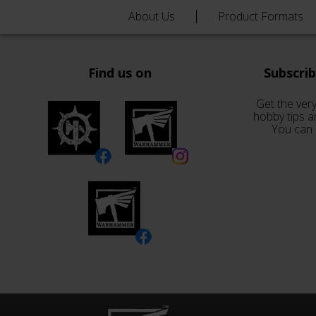
About Us
Product Formats
Find us on
Subscri
Get the very
hobby tips a
You can 