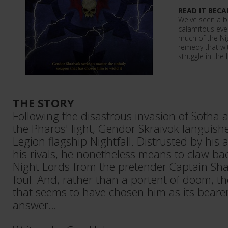
READ IT BECA
We've seen a bi
calamitous even
much of the Ni
remedy that wit
struggle in the 
THE STORY
Following the disastrous invasion of Sotha
the Pharos' light, Gendor Skraivok languishe
Legion flagship Nightfall. Distrusted by his 
his rivals, he nonetheless means to claw ba
Night Lords from the pretender Captain Sha
foul. And, rather than a portent of doom, 
that seems to have chosen him as its beare
answer…