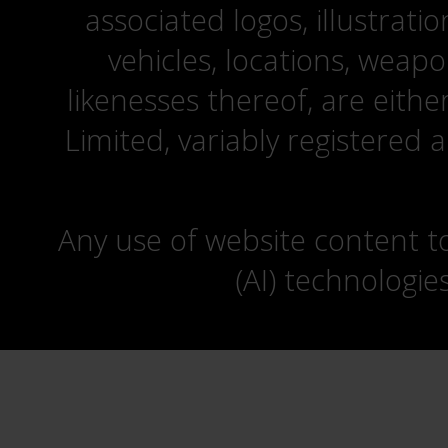
associated logos, illustrati
vehicles, locations, weapo
likenesses thereof, are eit
Limited, variably registered 
Any use of website content to 
(AI) technologie