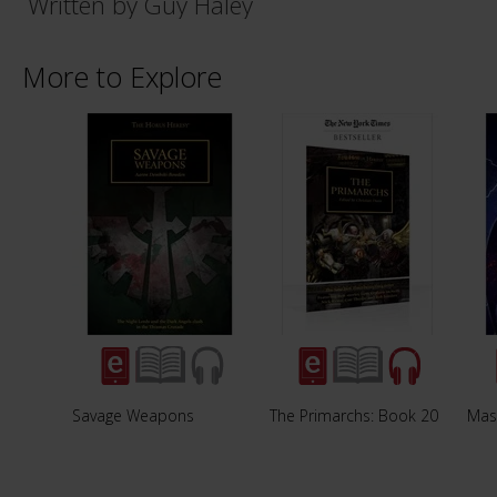
Written by Guy Haley
More to Explore
Savage Weapons
The Primarchs: Book 20
Mas