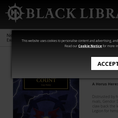
New &
Age of
Warhammer
The Horus
Exclusive
Sigmar
40,000
Heresy
This website uses cookies to personalise content and advertising, and t
Read our
Cookie Notice
for more in
Quick Reads
ACCEP
The Pai
A Horus Heres
Distrusted by h
rivals, Gendor 
claw back the l
Legion for himse