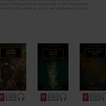
ter's fleet launches its final assault on the Throneworld.
 almost certain death, or will his own loyalty waver in those