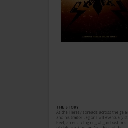
THE STORY
As the Heresy spreads across the galaxy
and his traitor Legions will eventually s
Reef, an encircling ring of gun bastio
of defence. Captain Arcadese of the Ul