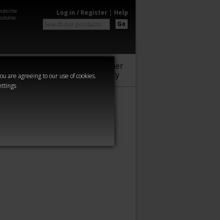
utsche
Log in / Register
|
Help
odukte
Go
Warhammer
Audio
Series
Community
you are agreeing to our use of cookies.
ettings