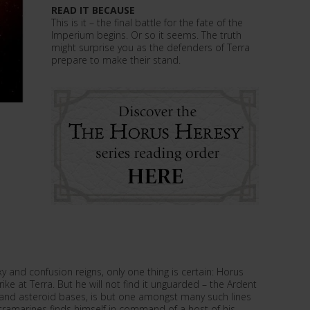
READ IT BECAUSE
This is it – the final battle for the fate of the
Imperium begins. Or so it seems. The truth
might surprise you as the defenders of Terra
prepare to make their stand.
 and confusion reigns, only one thing is certain: Horus
trike at Terra. But he will not find it unguarded – the Ardent
ns and asteroid bases, is but one amongst many such lines
tramarines finds himself in command of a host of his