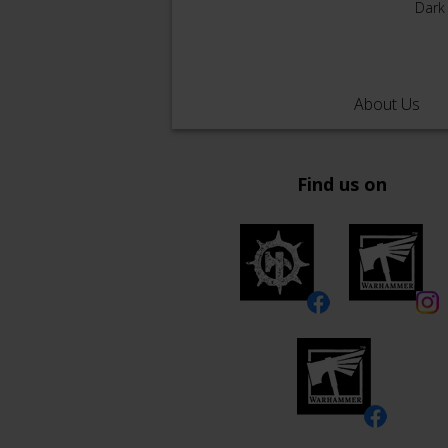
Dark
About Us
Find us on