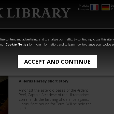
Produits
De
Français
Pr
mmer
The Horus
Warhammer
Warhammer
Heresy
Crime
Horror
ise content and advertising, and to analyse our traffic. By continuing to use this site 
 our
Cookie Notice
for more information, and to learn how to change your cookie s
Quick Reads
ACCEPT AND CONTINUE
The Gates of Terra
A Horus Heresy short story
Amongst the asteroid bases of the Ardent
Reef, Captain Arcadese of the Ultramarines
commands the last ring of defence against
Horus' fleet bound for Terra. Will he hold the
line?