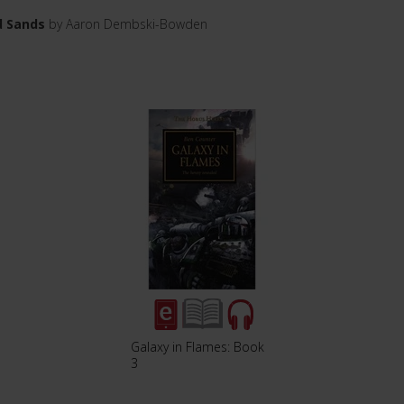
d Sands
by Aaron Dembski-Bowden
Galaxy in Flames: Book
3