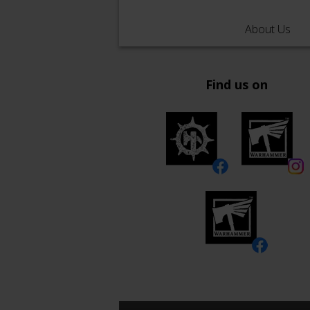
About Us
Find us on