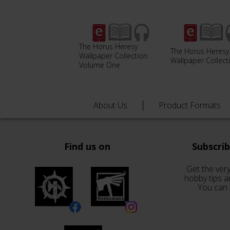
The Horus Heresy
The Horus Heresy
Wallpaper Collection:
Wallpaper Collect
Volume One
About Us
Product Formats
Find us on
Subscri
Get the very
hobby tips a
You can 