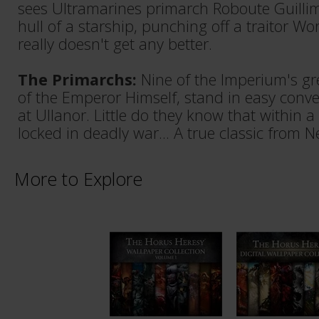
sees Ultramarines primarch Roboute Guilli
hull of a starship, punching off a traitor Wo
really doesn't get any better.
The Primarchs:
Nine of the Imperium's gr
of the Emperor Himself, stand in easy conve
at Ullanor. Little do they know that within a
locked in deadly war... A true classic from N
More to Explore