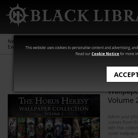
New &
Age of
Warhammer
The Horus
Exclusive
Sigmar
40,000
Heresy
This website uses cookies to personalise content and advertising, and t
Read our
Cookie Notice
for more in
Collections
ACCEP
The Horu
Wallpape
Volume 
Adorn your pho
scenes from th
with this colle
cover wallpape