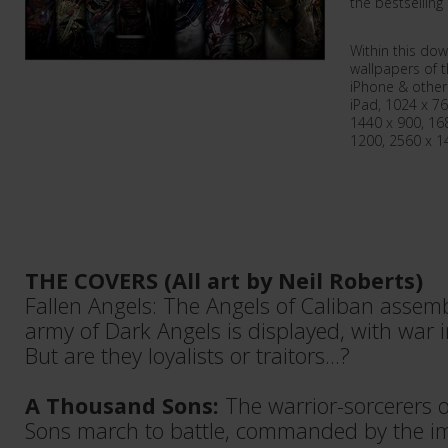
the bestselling 
Within this dow
wallpapers of t
iPhone & other
iPad, 1024 x 76
1440 x 900, 16
1200, 2560 x 1
THE COVERS (All art by Neil Roberts)
Fallen Angels: The Angels of Caliban assemb
army of Dark Angels is displayed, with war 
But are they loyalists or traitors...?
A Thousand Sons:
The warrior-sorcerers 
Sons march to battle, commanded by the i