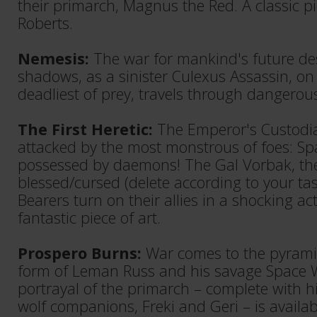
their primarch, Magnus the Red. A classic pi
Roberts.
Nemesis:
The war for mankind's future de
shadows, as a sinister Culexus Assassin, on
deadliest of prey, travels through dangerou
The First Heretic:
The Emperor's Custodi
attacked by the most monstrous of foes: S
possessed by daemons! The Gal Vorbak, th
blessed/cursed (delete according to your ta
Bearers turn on their allies in a shocking ac
fantastic piece of art.
Prospero Burns:
War comes to the pyramid
form of Leman Russ and his savage Space Wo
portrayal of the primarch – complete with hi
wolf companions, Freki and Geri – is availab