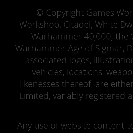
© Copyright Games Wor
Workshop, Citadel, White D
Warhammer 40,000, the ‘A
Warhammer Age of Sigmar, Bat
associated logos, illustrati
vehicles, locations, weapo
likenesses thereof, are eit
Limited, variably registered 
Any use of website content to 