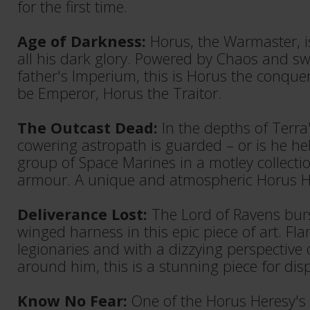
for the first time.
Age of Darkness:
Horus, the Warmaster, i
all his dark glory. Powered by Chaos and sw
father's Imperium, this is Horus the conque
be Emperor, Horus the Traitor.
The Outcast Dead:
In the depths of Terra's
cowering astropath is guarded – or is he he
group of Space Marines in a motley collecti
armour. A unique and atmospheric Horus H
Deliverance Lost:
The Lord of Ravens burst
winged harness in this epic piece of art. Fl
legionaries and with a dizzying perspective
around him, this is a stunning piece for disp
Know No Fear:
One of the Horus Heresy's