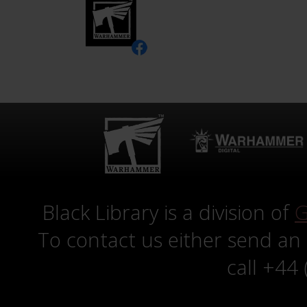
Black Library is a division of
G
To contact us either send an
call +44