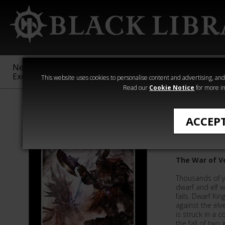
New &
Age of
Warhammer
The Horus
Exclusive
Sigmar
40,000
Heresy
This website uses cookies to personalise content and advertising, and t
Read our
Cookie Notice
for more in
Time of Legen
ACCEP
The Grea
The War of V
Thousands of y
dwarf and elf w
fails. Dwarf Kin
against the elv
is struck in a c
the fall of two g