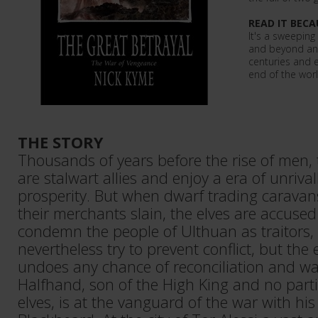
READ IT BECA
It's a sweeping
and beyond and 
centuries and 
end of the world
THE STORY
Thousands of years before the rise of men,
are stalwart allies and enjoy a era of unriv
prosperity. But when dwarf trading caravan
their merchants slain, the elves are accused
condemn the people of Ulthuan as traitors,
nevertheless try to prevent conflict, but the
undoes any chance of reconciliation and war 
Halfhand, son of the High King and no partic
elves, is at the vanguard of the war with hi