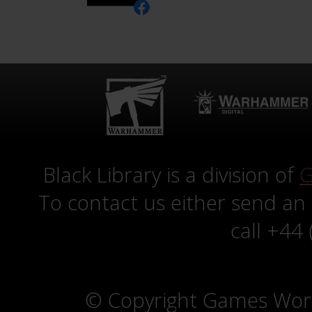
Black Library is a division of
G
To contact us either send an
call +44
© Copyright Games Wor