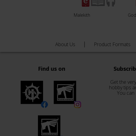
Malekith
God
About Us
Product Formats
Find us on
Subscri
Get the very
hobby tips a
You can 