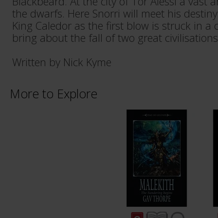
Blackbeard. At the city of Tor Alessi a vast
the dwarfs. Here Snorri will meet his destiny
King Caledor as the first blow is struck in a 
bring about the fall of two great civilisations
Written by Nick Kyme
More to Explore