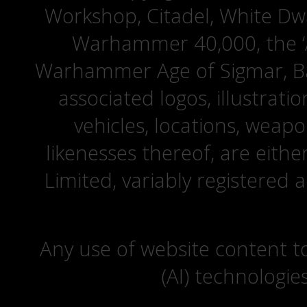
Workshop, Citadel, White D
Warhammer 40,000, the ‘A
Warhammer Age of Sigmar, Bat
associated logos, illustrati
vehicles, locations, weapo
likenesses thereof, are eit
Limited, variably registered 
Any use of website content to 
(AI) technologie