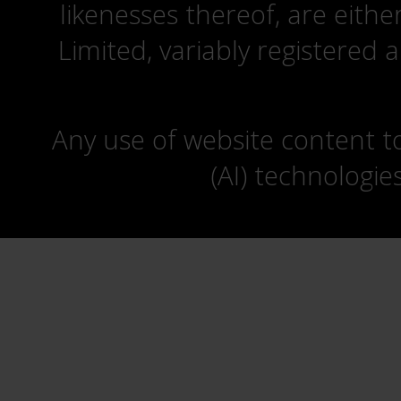
likenesses thereof, are eit
Limited, variably registered 
Any use of website content to 
(AI) technologie