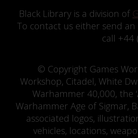
Black Library is a division of
G
To contact us either send an
call +44
© Copyright Games Wor
Workshop, Citadel, White D
Warhammer 40,000, the ‘A
Warhammer Age of Sigmar, Bat
associated logos, illustrati
vehicles, locations, weapo