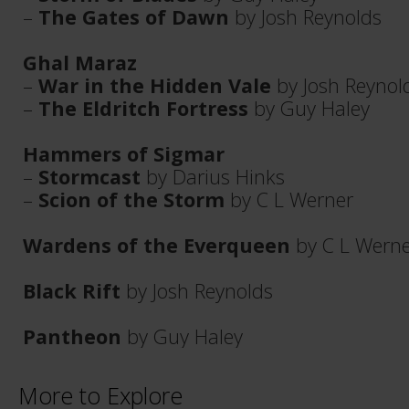
–
The Gates of Dawn
by Josh Reynolds
Ghal Maraz
–
War in the Hidden Vale
by Josh Reynol
–
The Eldritch Fortress
by Guy Haley
Hammers of Sigmar
–
Stormcast
by Darius Hinks
–
Scion of the Storm
by C L Werner
Wardens of the Everqueen
by C L Wern
Black Rift
by Josh Reynolds
Pantheon
by Guy Haley
More to Explore