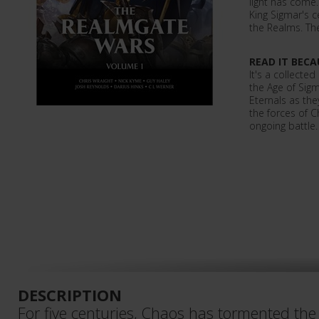
light has come
King Sigmar's ce
the Realms. Th
READ IT BECA
It's a collected
the Age of Sigm
Eternals as they
the forces of C
ongoing battle.
DESCRIPTION
For five centuries, Chaos has tormented the