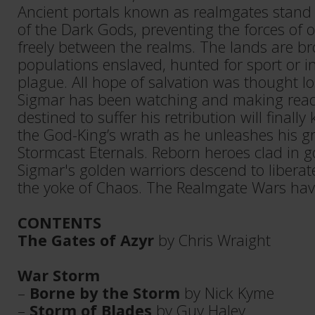
Ancient portals known as realmgates stand 
of the Dark Gods, preventing the forces of
freely between the realms. The lands are br
populations enslaved, hunted for sport or i
plague. All hope of salvation was thought lo
Sigmar has been watching and making read
destined to suffer his retribution will finall
the God-King’s wrath as he unleashes his g
Stormcast Eternals. Reborn heroes clad in 
Sigmar's golden warriors descend to liberat
the yoke of Chaos. The Realmgate Wars hav
CONTENTS
The Gates of Azyr
by Chris Wraight
War Storm
–
Borne by the Storm
by Nick Kyme
–
Storm of Blades
by Guy Haley