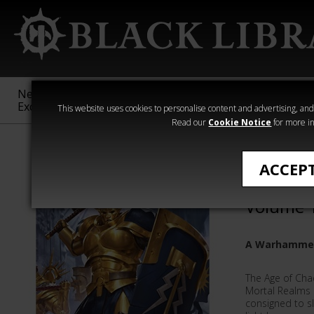
New &
Age of
Warhammer
The Horus
Exclusive
Sigmar
40,000
Heresy
This website uses cookies to personalise content and advertising, and t
Read our
Cookie Notice
for more in
The Realmgate
ACCEP
The Rea
Volume 
A Warhammer
The Age of Cha
Mortal Realms a
consigned to sl