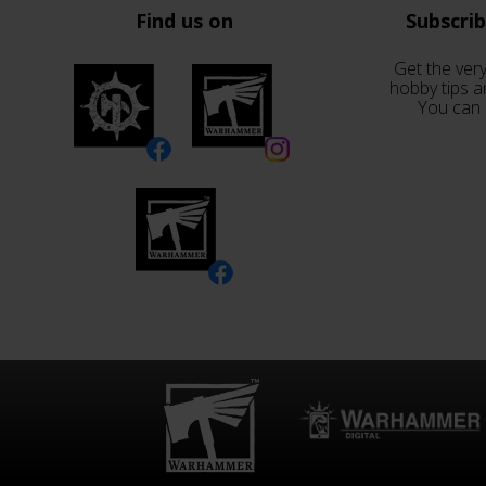
Find us on
Subscri
Get the very
hobby tips a
You can 