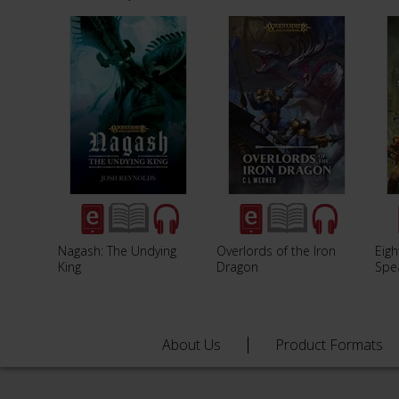
Nagash: The Undying
Overlords of the Iron
Eigh
King
Dragon
Spe
About Us
Product Formats