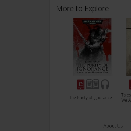
More to Explore
Tales
The Purity of Ignorance
We A
About Us