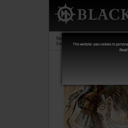
New &
Age of
Warha
Exclusive
Sigmar
40,000
This website uses cookies to personal
Read