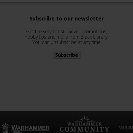
Subscribe to our newsletter
Get the very latest - news, promotions,
hobby tips and more from Black Library.
You can unsubscribe at any time
Subscribe