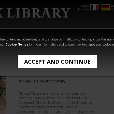
Produits
De
Français
Pr
mmer
The Horus
Warhammer
Warhammer
Heresy
Crime
Horror
ise content and advertising, and to analyse our traffic. By continuing to use this site 
 our
Cookie Notice
for more information, and to learn how to change your cookie s
The Horusian Wars
ACCEPT AND CONTINUE
The Maiden of the Dream
An Inquisition short story
Mylasa Yaygus is an enigma, her origins a
mystery even to her master, the Inquisitor
Covenant. She is the Maiden of the Dream, a
psychic torturer and manipulator of
consummate skill, but amongst her many lives