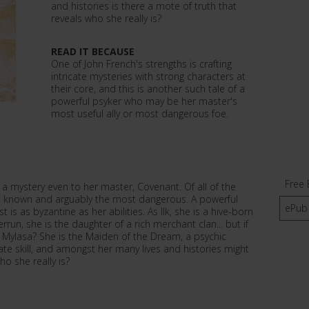
and histories is there a mote of truth that
reveals who she really is?
READ IT BECAUSE
One of John French's strengths is crafting
intricate mysteries with strong characters at
their core, and this is another such tale of a
powerful psyker who may be her master's
most useful ally or most dangerous foe.
Free 
 a mystery even to her master, Covenant. Of all of the
east known and arguably the most dangerous. A powerful
ePub
 is as byzantine as her abilities. As Ilk, she is a hive-born
run, she is the daughter of a rich merchant clan... but if
s Mylasa? She is the Maiden of the Dream, a psychic
e skill, and amongst her many lives and histories might
ho she really is?