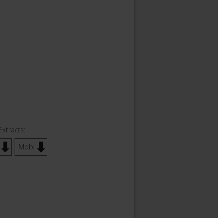
Extracts:
Mobi