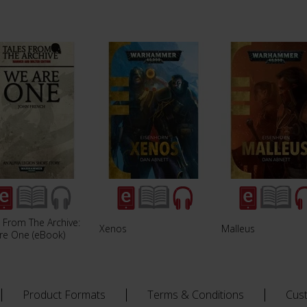
 From The Archive:
Xenos
Malleus
re One (eBook)
Product Formats
Terms & Conditions
Cus