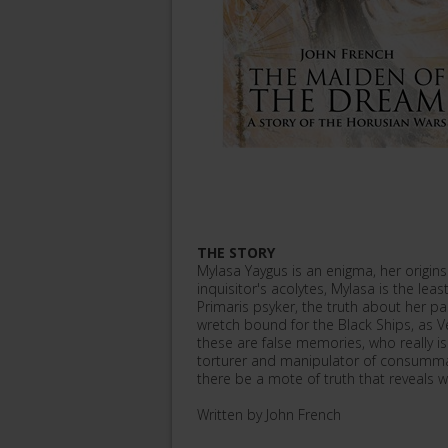
THE STORY
Mylasa Yaygus is an enigma, her origins
inquisitor's acolytes, Mylasa is the l
Primaris psyker, the truth about her past
wretch bound for the Black Ships, as Ver
these are false memories, who really i
torturer and manipulator of consummat
there be a mote of truth that reveals w
Written by John French