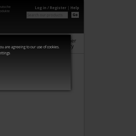
utsche
Log in / Register
|
Help
odukte
Go
Warhammer
Audio
Series
Community
you are agreeing to our use of cookies.
ettings