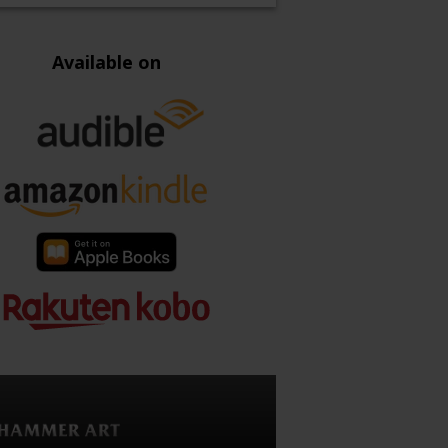
Available on