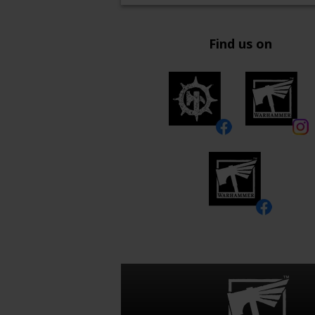
Find us on