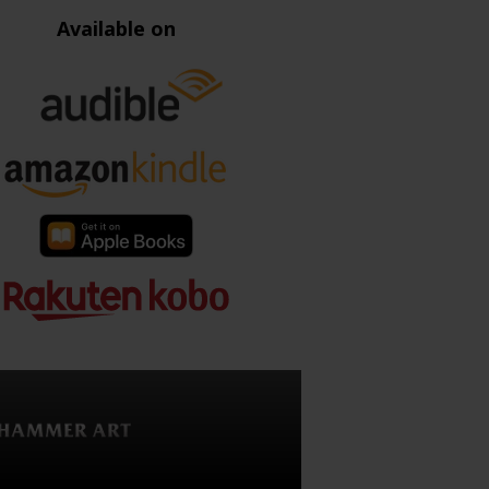
Available on