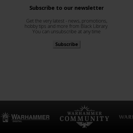
Subscribe to our newsletter
Get the very latest - news, promotions,
hobby tips and more from Black Library.
You can unsubscribe at any time
Subscribe