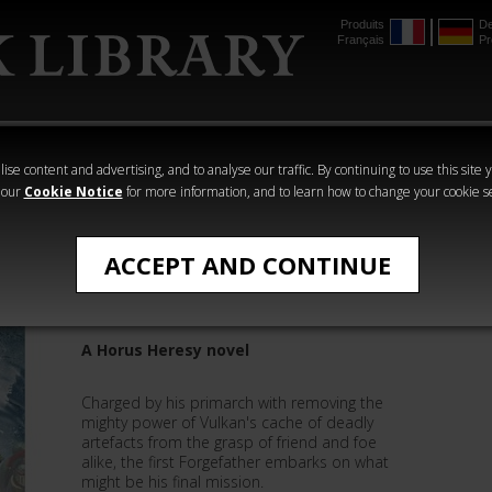
Produits
De
Français
Pr
mmer
The Horus
Warhammer
Warhammer
Heresy
Crime
Horror
ise content and advertising, and to analyse our traffic. By continuing to use this site 
 our
Cookie Notice
for more information, and to learn how to change your cookie s
The Horus Heresy Novels
ACCEPT AND CONTINUE
Sons of the Forge
A Horus Heresy novel
Charged by his primarch with removing the
mighty power of Vulkan's cache of deadly
artefacts from the grasp of friend and foe
alike, the first Forgefather embarks on what
might be his final mission.