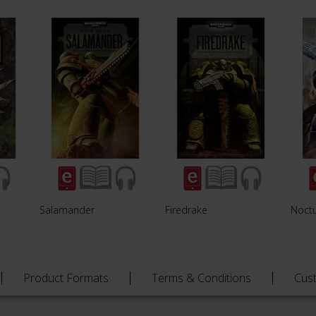
Salamander
Firedrake
Noct
Product Formats
Terms & Conditions
Cus