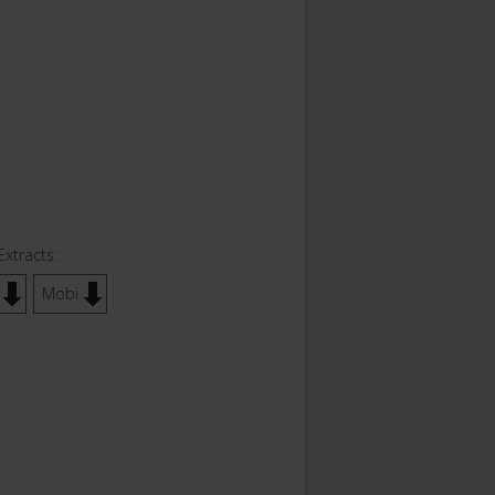
Extracts:
Mobi