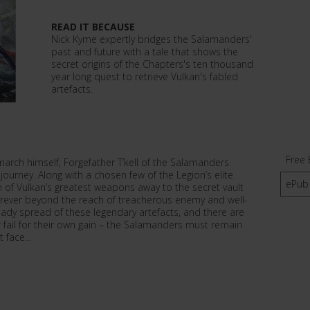
READ IT BECAUSE
Nick Kyme expertly bridges the Salamanders'
past and future with a tale that shows the
secret origins of the Chapters's ten thousand
year long quest to retrieve Vulkan's fabled
artefacts.
Free 
arch himself, Forgefather T’kell of the Salamanders
journey. Along with a chosen few of the Legion’s elite
ePub
n of Vulkan’s greatest weapons away to the secret vault
rever beyond the reach of treacherous enemy and well-
ready spread of these legendary artefacts, and there are
fail for their own gain – the Salamanders must remain
 face...