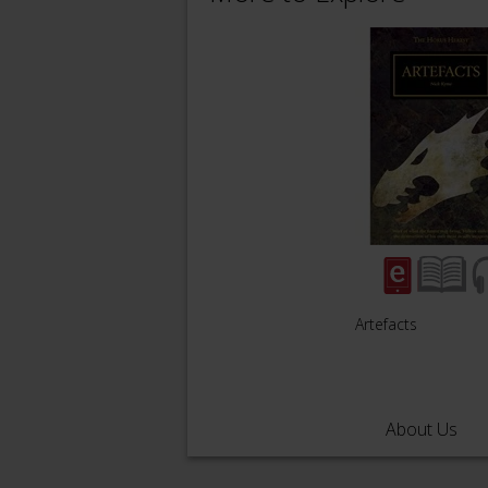
Artefacts
About Us