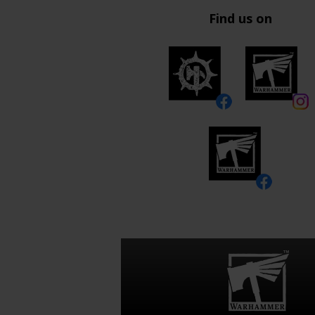
Find us on