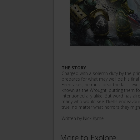
THE STORY
Charged with a solemn duty by the prim
prepares for what may well be his final 
Firedrakes, he must bear the last seve
known as the Wrought, putting them fo
intentioned ally alike. But word has al
many who would see T’kell’s endeavour 
true, no matter what horrors they might
Written by Nick Kyme
More to Explore