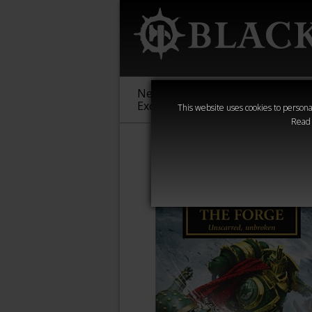
New &
Age of
Warha
Exclusive
Sigmar
40,000
This website uses cookies to personal
Read