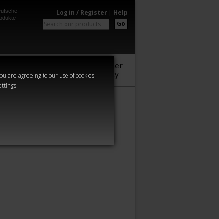
utsche
Log in / Register
|
Help
odukte
Go
Warhammer
Audio
Series
Community
you are agreeing to our use of cookies.
ettings