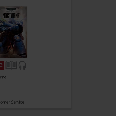
urne
tomer Service