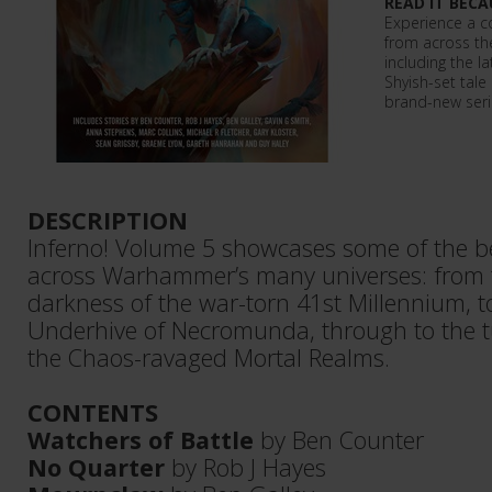
READ IT BECA
Experience a co
from across t
including the l
Shyish-set tale 
brand-new seria
DESCRIPTION
Inferno! Volume 5 showcases some of the be
across Warhammer’s many universes: from
darkness of the war-torn 41st Millennium, t
Underhive of Necromunda, through to the 
the Chaos-ravaged Mortal Realms.
CONTENTS
Watchers of Battle
by Ben Counter
No Quarter
by Rob J Hayes