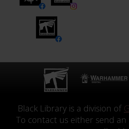
Black Library is a division of
G
To contact us either send an