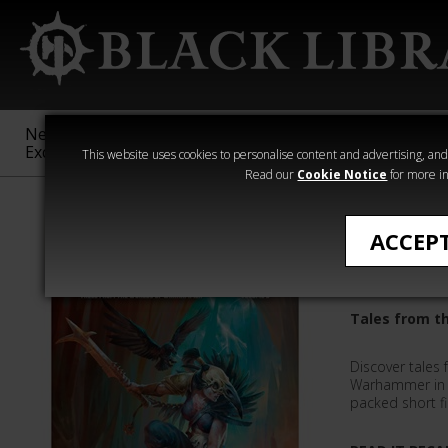
New &
Age of
Warhammer
The Horus
Exclusive
Sigmar
40,000
Heresy
This website uses cookies to personalise content and advertising, and t
Read our
Cookie Notice
for more in
Inferno
ACCEP
Inferno!
Tales from t
Discover tales 
Warhammer in a
packed short fi