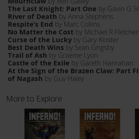
Mournclaw
by Ben Galley
The Last Knight: Part One
by Gavin G S
River of Death
by Anna Stephens
Respite’s End
by Marc Collins
No Matter the Cost
by Michael R Fletcher
Curse of the Lucky
by Gary Kloster
Best Death Wins
by Sean Grigsby
Trail of Ash
by Graeme Lyon
Castle of the Exile
by Gareth Hanrahan
At the Sign of the Brazen Claw: Part 
of Nagash
by Guy Haley
More to Explore