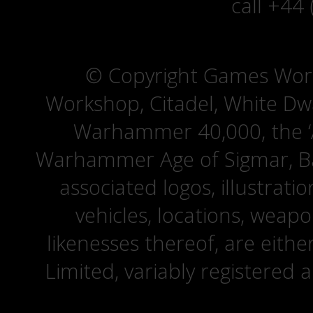
call +44
© Copyright Games Wor
Workshop, Citadel, White D
Warhammer 40,000, the ‘A
Warhammer Age of Sigmar, Bat
associated logos, illustrati
vehicles, locations, weapo
likenesses thereof, are eit
Limited, variably registered 