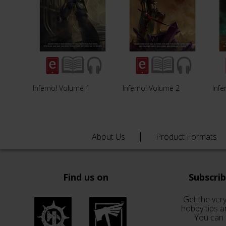
Inferno! Volume 1
Inferno! Volume 2
Infe
About Us
Product Formats
Find us on
Subscri
Get the very
hobby tips a
You can 