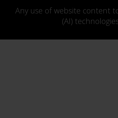
Any use of website content to 
(AI) technologie