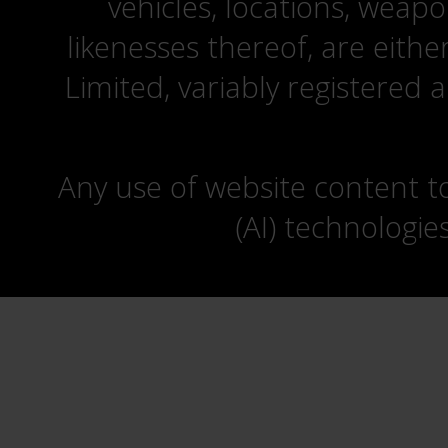
vehicles, locations, weapo
likenesses thereof, are eit
Limited, variably registered 
Any use of website content to 
(AI) technologie