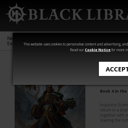
New &
Age of
Warhammer
The Horus
Exclusive
Sigmar
40,000
Heresy
This website uses cookies to personalise content and advertising, and t
Read our
Cookie Notice
for more in
Eisenhorn
ACCEP
The Mag
Book 4 in the
Inquisitor Eis
return in a bra
together with e
starring the to