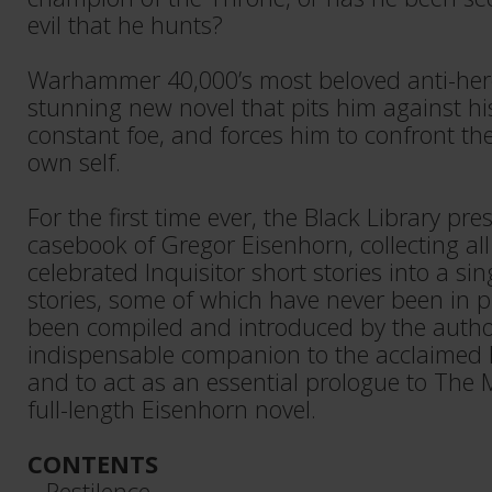
evil that he hunts?
Warhammer 40,000’s most beloved anti-hero 
stunning new novel that pits him against h
constant foe, and forces him to confront the
own self.
For the first time ever, the Black Library pres
casebook of Gregor Eisenhorn, collecting all
celebrated Inquisitor short stories into a si
stories, some of which have never been in p
been compiled and introduced by the author
indispensable companion to the acclaimed E
and to act as an essential prologue to The
full-length Eisenhorn novel.
CONTENTS
– Pestilence​