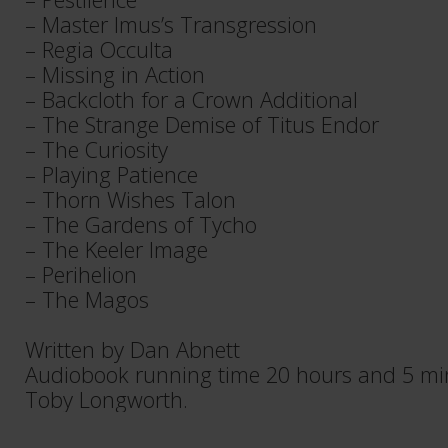
​– Master Imus’s Transgression​
​– Regia Occulta​
​​– Missing in Action​​​
​​– Backcloth for a Crown Additional​​​
​​– The Strange Demise of Titus Endor​
​​– The Curiosity​
​​– Playing Patience​
​​– Thorn Wishes Talon​
​​– The Gardens of Tycho​​​
​​– The Keeler Image​​​
​​– Perihelion​​​
– The Magos​
Written by Dan Abnett
Audiobook running time 20 hours and 5 mi
Toby Longworth.