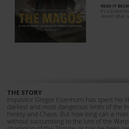
READ IT BECA
It's a brand n
Abnett! What o
THE STORY
Inquisitor Gregor Eisenhorn has spent his lif
darkest and most dangerous limits of the I
heresy and Chaos. But how long can a man 
without succumbing to the lure of the Warp? 
champion of the Throne, or has he been se