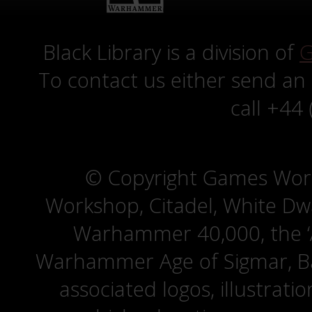
Black Library is a division of
G
To contact us either send an
call +44
© Copyright Games Wor
Workshop, Citadel, White D
Warhammer 40,000, the ‘A
Warhammer Age of Sigmar, Bat
associated logos, illustrati