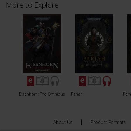
More to Explore
Eisenhorn: The Omnibus
Pariah
Peni
About Us
Product Formats