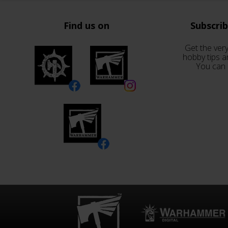
Find us on
Subscri
Get the very
hobby tips a
You can 