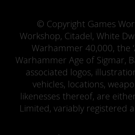
© Copyright Games Wor
Workshop, Citadel, White D
Warhammer 40,000, the ‘A
Warhammer Age of Sigmar, Bat
associated logos, illustrati
vehicles, locations, weapo
likenesses thereof, are eit
Limited, variably registered 