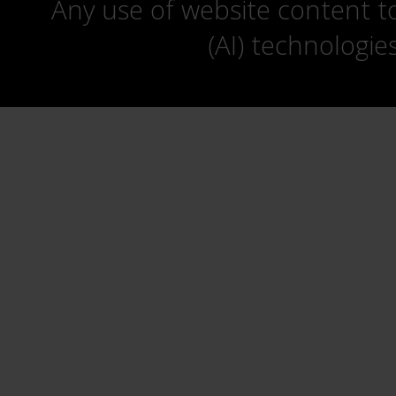
Any use of website content to 
(AI) technologie