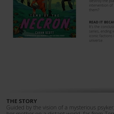
destroy the pla
intervention o
them?
READ IT BECA
It’s the conclu
series, ending 
iconic faction
universe.
THE STORY
Guided by the vision of a mysterious psyker, 
her mother on a distant world, far from Ter