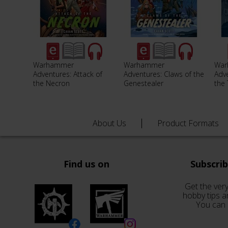
Warhammer
Warhammer
War
Adventures: Attack of
Adventures: Claws of the
Adve
the Necron
Genestealer
the
About Us
Product Formats
Find us on
Subscri
Get the very
hobby tips a
You can 