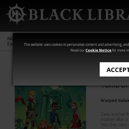
New &
Age of
Warhammer
The Horus
Exclusive
Sigmar
40,000
Heresy
This website uses cookies to personalise content and advertising, and t
Read our
Cookie Notice
for more in
Warhammer Ad
ACCEP
Warhamm
Tomb of
Warped Galax
Zelia and her f
mother after a
relic they carr