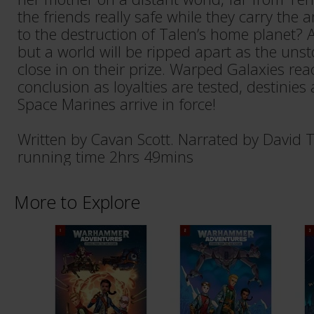
the friends really safe while they carry the an
to the destruction of Talen’s home planet? A
but a world will be ripped apart as the un
close in on their prize. Warped Galaxies reac
conclusion as loyalties are tested, destinies 
Space Marines arrive in force!
Written by Cavan Scott. Narrated by David 
running time 2hrs 49mins
More to Explore