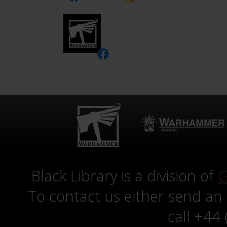
Black Library is a division of
G
To contact us either send an
call +44