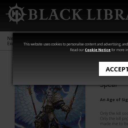
New &
Age of
Warhammer
The Horus
Exclusive
Sigmar
40,000
Heresy
This website uses cookies to personalise content and advertising, and t
Read our
Cookie Notice
for more in
Stormcast Eter
ACCEP
Yndrasta
Spear
An Age of Si
Only the kill s
Only the kill p
made me to be