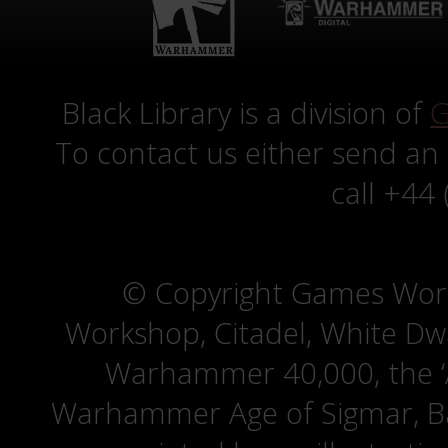
Black Library is a division of
G
To contact us either send an
call +44
© Copyright Games Wor
Workshop, Citadel, White D
Warhammer 40,000, the ‘A
Warhammer Age of Sigmar, Bat