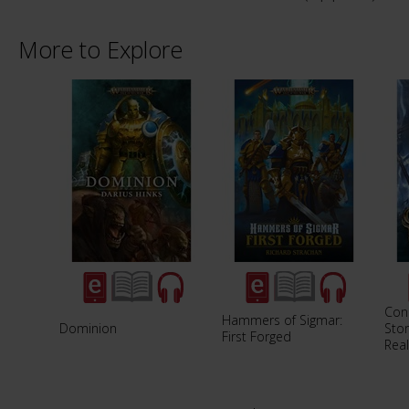
More to Explore
Con
Hammers of Sigmar:
Dominion
Stor
First Forged
Rea