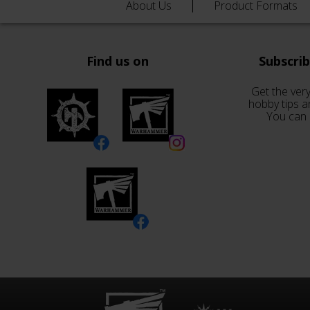
About Us
Product Formats
Find us on
Subscri
Get the very
hobby tips a
You can 