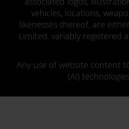
associated logos, illustrati
vehicles, locations, weapo
likenesses thereof, are eit
Limited, variably registered 
Any use of website content to 
(AI) technologie