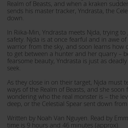
Realm of Beasts, and when a kraken sudden
sends his master tracker, Yndrasta, the Celes
down.
In Riika-Min, Yndrasta meets Njda, trying to
safety. Njda is at once fearful and in awe o
warrior from the sky, and soon learns how 
to get between a hunter and her quarry – be
fearsome beauty, Yndrasta is just as deadly
seek.
As they close in on their target, Njda must 
ways of the Realm of Beasts, and she soon f
wondering who the real monster is – the lev
deep, or the Celestial Spear sent down fro
Written by Noah Van Nguyen. Read by Emm
time is 9 hours and 46 minutes (approx).