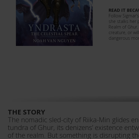
READ IT BECA
Follow Sigmar’s
she stalks her
Realm of Ghur. 
creature, or wi
dangerous mons
THE STORY
The nomadic sled-city of Riika-Min glides en
tundra of Ghur, its denizens’ existence ent
of the realm. But something is disrupting th