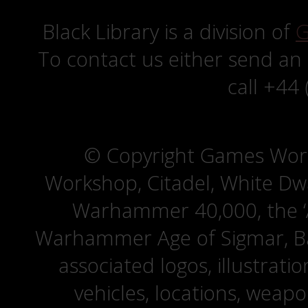
Black Library is a division of
G
To contact us either send an
call +44
© Copyright Games Wor
Workshop, Citadel, White D
Warhammer 40,000, the ‘A
Warhammer Age of Sigmar, Bat
associated logos, illustrati
vehicles, locations, weapo