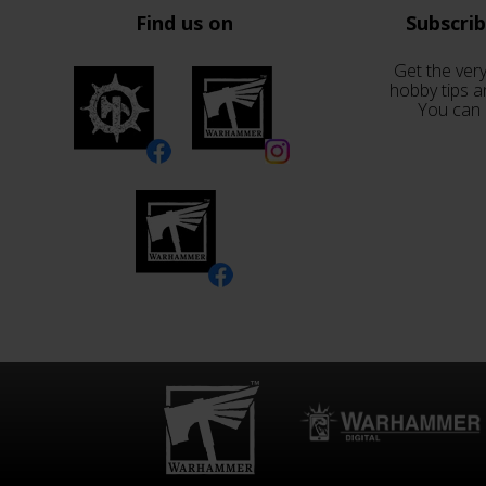
Find us on
Subscri
Get the very
hobby tips a
You can 