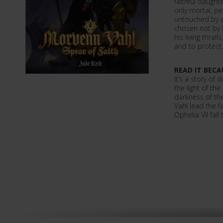
faithful daught
only mortal, pe
untouched by d
chosen not by 
his living thral
and to protect.
READ IT BECA
It’s a story of d
the light of t
darkness of th
Vahl lead the fa
Ophelia VII fall 