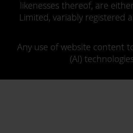
likenesses thereof, are eit
Limited, variably registered 
Any use of website content to 
(AI) technologie