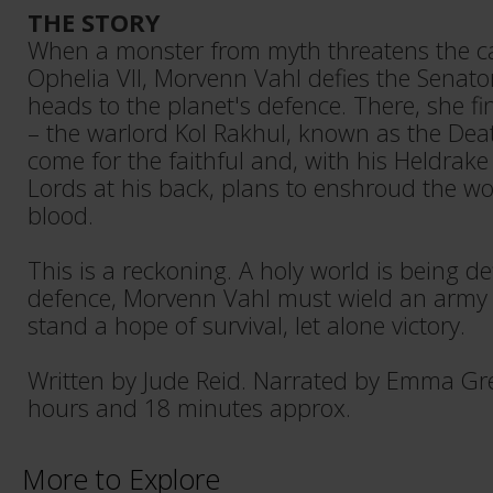
THE STORY
When a monster from myth threatens the ca
Ophelia VII, Morvenn Vahl defies the Senat
heads to the planet's defence. There, she fi
– the warlord Kol Rakhul, known as the Deat
come for the faithful and, with his Heldrake
Lords at his back, plans to enshroud the wo
blood.
This is a reckoning. A holy world is being def
defence, Morvenn Vahl must wield an army o
stand a hope of survival, let alone victory.
Written by Jude Reid. Narrated by Emma Gr
hours and 18 minutes approx.
More to Explore