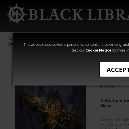
New &
Age of
Warhammer
The Horus
Exclusive
Sigmar
40,000
Heresy
This website uses cookies to personalise content and advertising, and t
Read our
Cookie Notice
for more in
Adepta Sororit
ACCEP
Morvenn 
Faith
A Warhammer 
Novel
Morvenn Vahl i
High Lord of Te