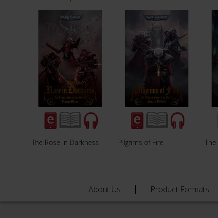
The Rose in Darkness
Pilgrims of Fire
The
About Us
Product Formats