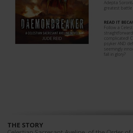
Adepta Sororita
greatest battle
READ IT BECA
Follow a Celest
straightforward
complicated! C
psyker AND defe
seemingly innoc
fall in glory?
THE STORY
Celestian Sacresant Aveline, of the Order of