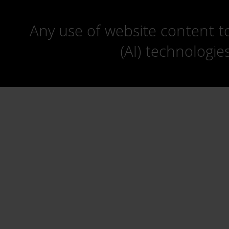
Any use of website content to 
(AI) technologie