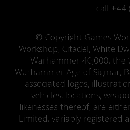
call +44
© Copyright Games Wor
Workshop, Citadel, White D
Warhammer 40,000, the ‘A
Warhammer Age of Sigmar, Bat
associated logos, illustrati
vehicles, locations, weapo
likenesses thereof, are eit
Limited, variably registered 