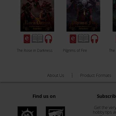
The Rose in Darkness
Pilgrims of Fire
The
About Us
Product Formats
Find us on
Subscri
Get the very
hobby tips a