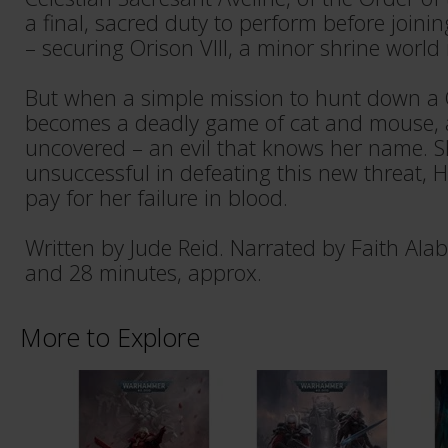
a final, sacred duty to perform before joinin
– securing Orison VIII, a minor shrine world
But when a simple mission to hunt down a 
becomes a deadly game of cat and mouse, an
uncovered – an evil that knows her name. S
unsuccessful in defeating this new threat, Hol
pay for her failure in blood.
Written by Jude Reid. Narrated by Faith Ala
and 28 minutes, approx.
More to Explore