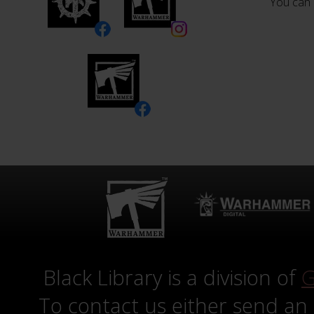
You can 
Black Library is a division of
G
To contact us either send an