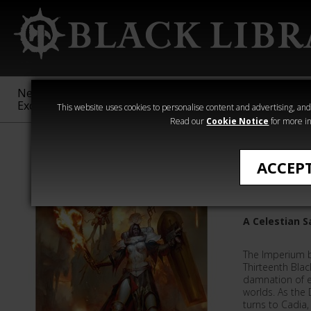
New &
Age of
Warhammer
The Horus
Exclusive
Sigmar
40,000
Heresy
This website uses cookies to personalise content and advertising, and t
Read our
Cookie Notice
for more in
Adepta Sororit
ACCEP
Daemonb
A Celestian S
The Imperium b
Thirteenth Blac
damnation of e
worlds. As the 
turns to Cadia,