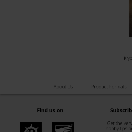
Kry
About Us
Product Formats
Find us on
Subscri
Get the very
hobby tips a