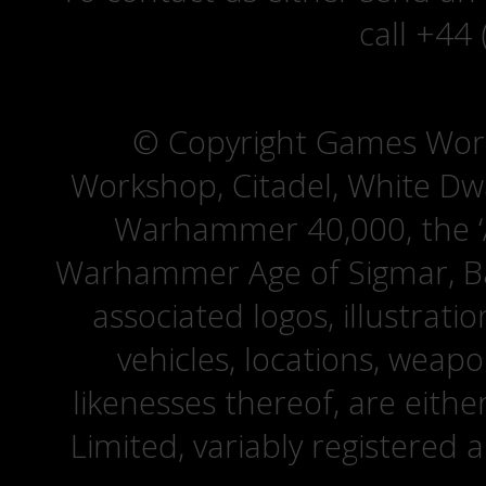
call +44
© Copyright Games Wor
Workshop, Citadel, White D
Warhammer 40,000, the ‘A
Warhammer Age of Sigmar, Bat
associated logos, illustrati
vehicles, locations, weapo
likenesses thereof, are eit
Limited, variably registered 