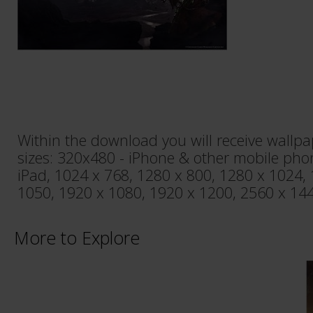
Within the download you will receive wallpa
sizes: 320x480 - iPhone & other mobile pho
iPad, 1024 x 768, 1280 x 800, 1280 x 1024,
1050, 1920 x 1080, 1920 x 1200, 2560 x 144
More to Explore