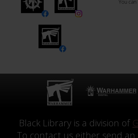
You can 
Black Library is a division of
G
To contact us either send an