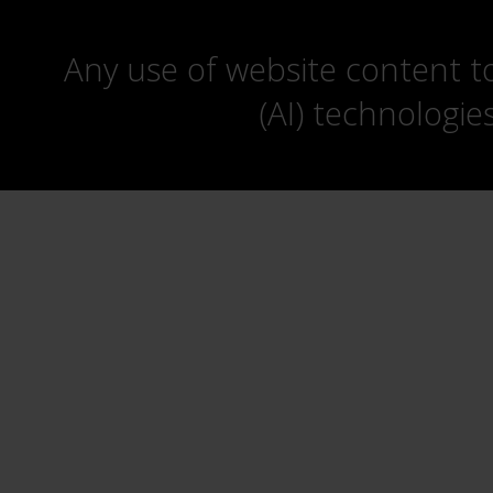
Any use of website content to 
(AI) technologie