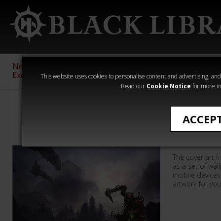
New &
Age of
Warhammer
The Horus
Exclusive
Sigmar
40,000
Heresy
This website uses cookies to personalise content and advertising, and t
Read our
Cookie Notice
for more in
Wallpapers
ACCEP
Priests 
The cover art f
as a set of wa
mobile devices
artwork for you