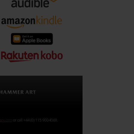
rary.com
or call +44 (0) 115 9004069.