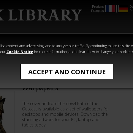
Produits
De
Français
Pr
mmer
The Horus
Warhammer
Warhammer
Heresy
Crime
Horror
ise content and advertising, and to analyse our traffic. By continuing to use this site 
 our
Cookie Notice
for more information, and to learn how to change your cookie s
Wallpapers
ACCEPT AND CONTINUE
Path of the Outcast
Wallpapers
The cover art from the novel Path of the
Outcast is available as a set of wallpapers for
desktops and mobile devices. Download the
stunning artwork for your PC, laptop and
tablet today.