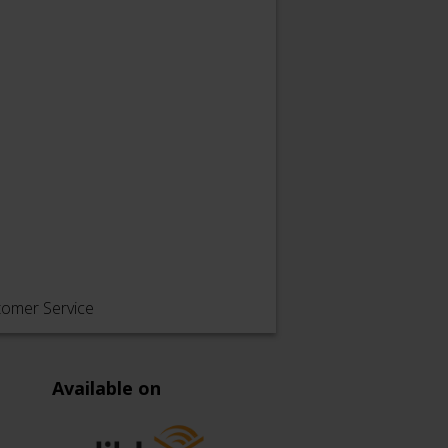
tomer Service
Available on