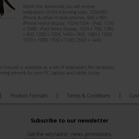
Within the download you will receive
wallpapers of the following sizes: 320x480 -
iPhone & other mobile phones, 640 x 960 -
iPhone retina display, 1024x1024 - iPad, 1536
x 2048 - iPad retina display, 1024 x 768, 1280
x 800, 1280 x 1024, 1440 x 900, 1680 x 1050,
1920 x 1080, 1920 x 1200, 2560 x 1440.
e Outcast is available as a set of wallpapers for desktops
ning artwork for your PC, laptop and tablet today.
Product Formats
Terms & Conditions
Cus
Subscribe to our newsletter
Get the very latest - news, promotions,