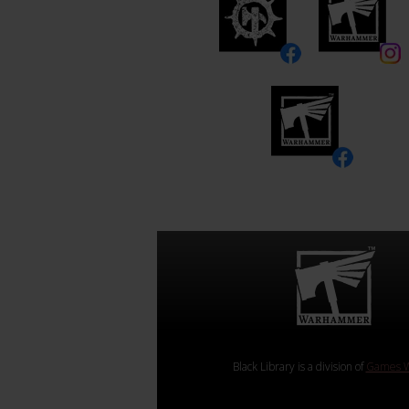
Black Library is a division of
Games W