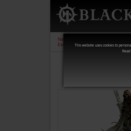
New &
Age of
Warha
Exclusive
Sigmar
40,000
This website uses cookies to personal
Read