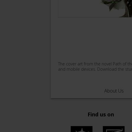
The cover art from the novel Path of th
and mobile devices. Download the stun
About Us
Find us on