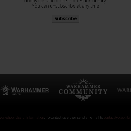
hobby tips and more from Black Library.
You can unsubscribe at any time
Subscribe
orkshop
.
Useful Information
. To contact us either send an email to
contact@blacklib