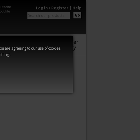
utsche
Log in / Register
|
Help
odukte
Go
Warhammer
Audio
Series
Community
you are agreeing to our use of cookies.
ettings