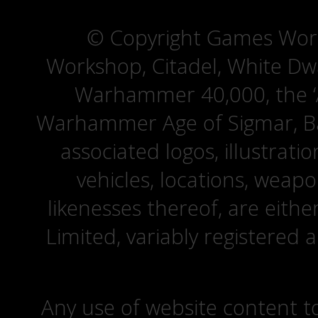
© Copyright Games Wor
Workshop, Citadel, White D
Warhammer 40,000, the ‘A
Warhammer Age of Sigmar, Bat
associated logos, illustrati
vehicles, locations, weapo
likenesses thereof, are eit
Limited, variably registered 
Any use of website content to 