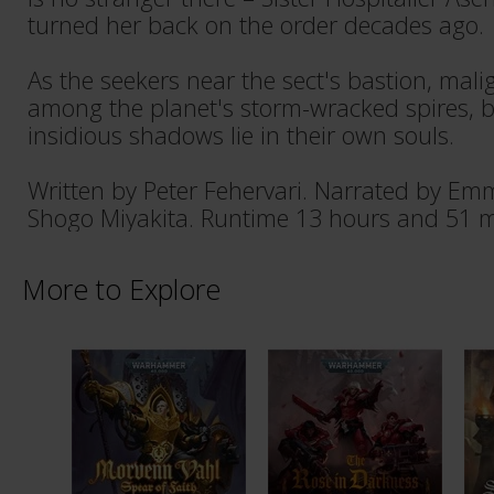
turned her back on the order decades ago.
As the seekers near the sect's bastion, malig
among the planet's storm-wracked spires, 
insidious shadows lie in their own souls.
Written by Peter Fehervari. Narrated by E
Shogo Miyakita. Runtime 13 hours and 51 m
More to Explore