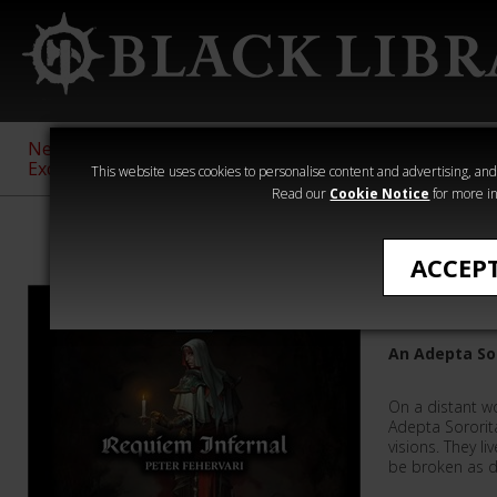
New &
Age of
Warhammer
The Horus
Exclusive
Sigmar
40,000
Heresy
This website uses cookies to personalise content and advertising, and t
Read our
Cookie Notice
for more in
Audio
ACCEP
Requiem 
An Adepta So
On a distant w
Adepta Sororita
visions. They li
be broken as 