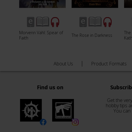
Morvenn Vahl: Spear of
The 
The Rose in Darkness
Faith
Kat
About Us
Product Formats
Find us on
Subscri
Get the very
hobby tips a
You can 