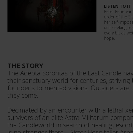
LISTEN TO IT
Peter Fehervari
order of the Sis
her self-impose
unit seeking re
every bit as we
hope.
THE STORY
The Adepta Sororitas of the Last Candle have
their sanctuary world for centuries, striving 
founder's tormented visions. Outsiders are 
they come.
Decimated by an encounter with a lethal xen
survivors of an elite Astra Militarum compa
the Candleworld in search of healing, esc
is no stranger there – Sister Hospitaller A