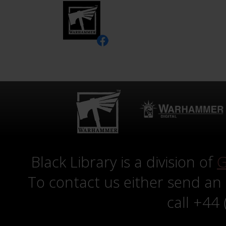
Black Library is a division of
G
To contact us either send an
call +44