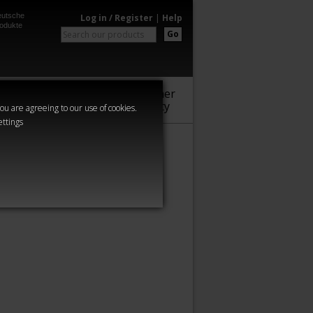
utsche
Log in / Register
|
Help
odukte
Go
Warhammer
Audio
Series
Community
you are agreeing to our use of cookies.
ettings