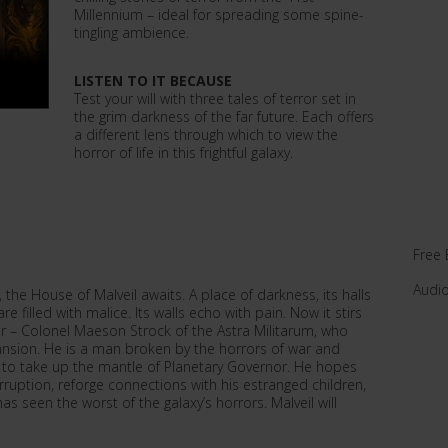
Millennium – ideal for spreading some spine-
tingling ambience.
LISTEN TO IT BECAUSE
Test your will with three tales of terror set in
the grim darkness of the far future. Each offers
a different lens through which to view the
horror of life in this frightful galaxy.
Free 
Audi
, the House of Malveil awaits. A place of darkness, its halls
re filled with malice. Its walls echo with pain. Now it stirs
ir – Colonel Maeson Strock of the Astra Militarum, who
nsion. He is a man broken by the horrors of war and
to take up the mantle of Planetary Governor. He hopes
rruption, reforge connections with his estranged children,
has seen the worst of the galaxy’s horrors. Malveil will