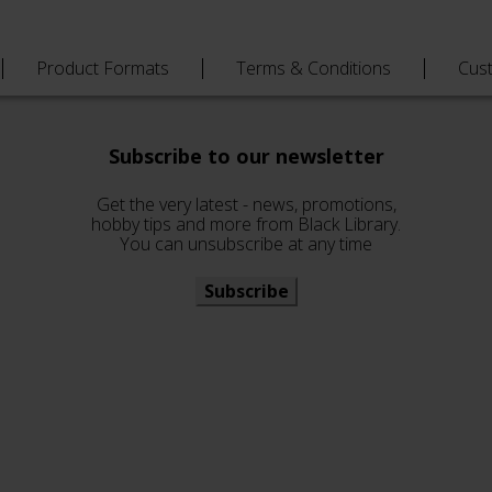
Product Formats
Terms & Conditions
Cus
Subscribe to our newsletter
Get the very latest - news, promotions,
hobby tips and more from Black Library.
You can unsubscribe at any time
Subscribe