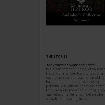
THE STORIES
The House of Night and Chain
In a bleak corner of the city of Valgaast
throb with a sinister history. Its rooms a
eagerly with the approach of an old he
has returned home to his ancestral ma
personal loss, and he has come home 
to purge his home world of political co
and rebuild his life. Strock believes he 
show him how wrong he is.