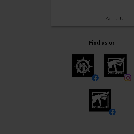
About Us
Find us on