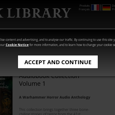
Produits
De
Français
Pr
mmer
The Horus
Warhammer
Warhammer
Heresy
Crime
Horror
ise content and advertising, and to analyse our traffic. By continuing to use this site 
 our
Cookie Notice
for more information, and to learn how to change your cookie s
Audio
ACCEPT AND CONTINUE
Warhammer Horror:
Audiobook Collection
Volume 1
A Warhammer Horror Audio Anthology
This collection brings together three bone-
chilling stories of terror from the 41st