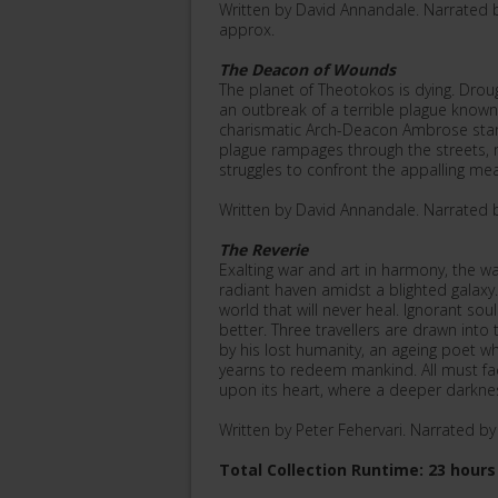
Written by David Annandale. Narrated 
approx.
The Deacon of Wounds
The planet of Theotokos is dying. Droug
an outbreak of a terrible plague known
charismatic Arch-Deacon Ambrose stand
plague rampages through the streets, 
struggles to confront the appalling me
Written by David Annandale. Narrated 
The Reverie
Exalting war and art in harmony, the w
radiant haven amidst a blighted galaxy.
world that will never heal. Ignorant sou
better. Three travellers are drawn int
by his lost humanity, an ageing poet wh
yearns to redeem mankind. All must fac
upon its heart, where a deeper darkne
Written by Peter Fehervari. Narrated b
Total Collection Runtime: 23 hours