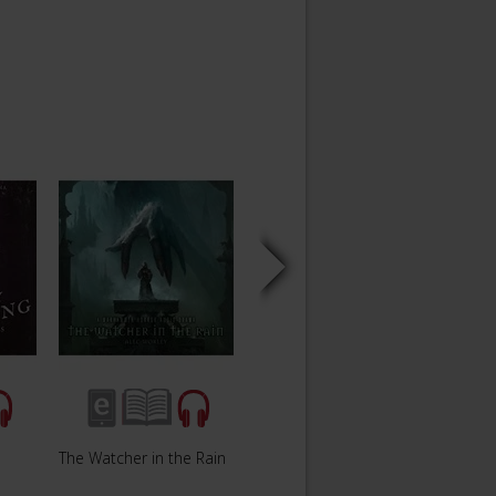
The Watcher in the Rain
The Way Out
Perdi