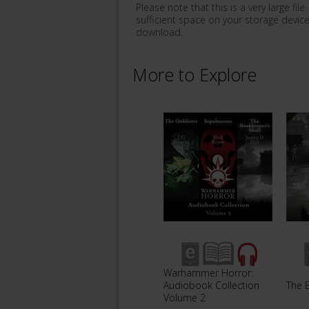
Please note that this is a very large fi
sufficient space on your storage devi
download.
More to Explore
Warhammer Horror:
Audiobook Collection
The 
Volume 2