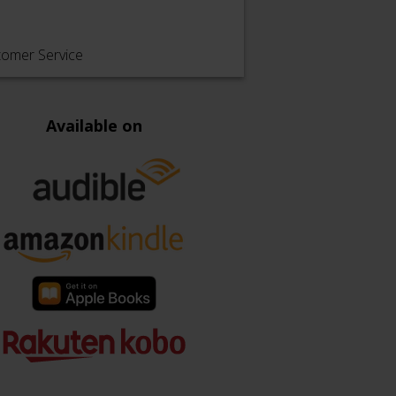
tomer Service
Available on