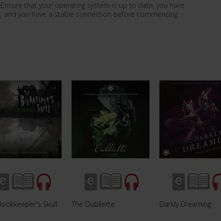
le. Ensure that your operating system is up to date, you have
ce, and you have a stable connection before commencing
Bookkeeper's Skull
The Oubliette
Darkly Dreaming