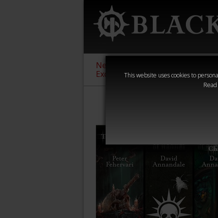
New &
Age of
Warha
Exclusive
Sigmar
40,000
This website uses cookies to personal
Read