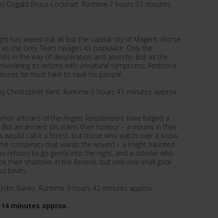
by Dugald Bruce-Lockhart. Runtime 7 hours 51 minutes
ht has wiped out all but the capital city of Magerit. Worse,
 as the Grey Tears ravages its populace. Only the
s in the way of desperation and anarchy. But as the
murdering its victims with unnatural symptoms, Ambrose
asures he must take to save his people.
by Christopher Kent. Runtime 5 hours 41 minutes approx.
arrior artisans of the Angels Resplendent have forged a
 But an ancient sin stains their honour – a wound in their
ls would call it a forest, but those who watch over it know
o the conspiracy that wards the wound – a knight haunted
o refuses to go gently into the night, and a scholar who
e their shadows in the Reverie, but only one shall gaze
ss beats.
y John Banks. Runtime 9 hours 42 minutes approx.
 14 minutes approx.