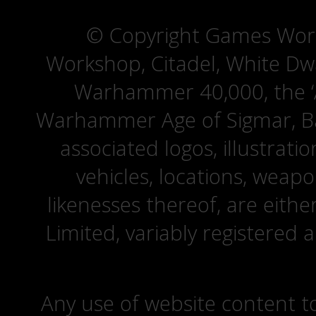
© Copyright Games Wor
Workshop, Citadel, White D
Warhammer 40,000, the ‘A
Warhammer Age of Sigmar, Bat
associated logos, illustrati
vehicles, locations, weapo
likenesses thereof, are eit
Limited, variably registered 
Any use of website content to 