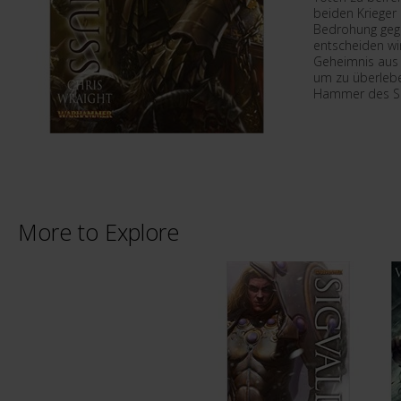
beiden Krieger 
Bedrohung gege
entscheiden wi
Geheimnis aus 
um zu überlebe
Hammer des S
More to Explore