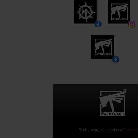
Black Library is a division of
Games W