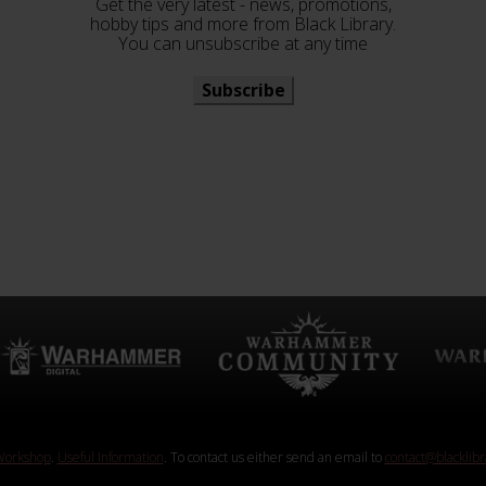
Get the very latest - news, promotions,
hobby tips and more from Black Library.
You can unsubscribe at any time
Subscribe
orkshop
.
Useful Information
. To contact us either send an email to
contact@blacklib