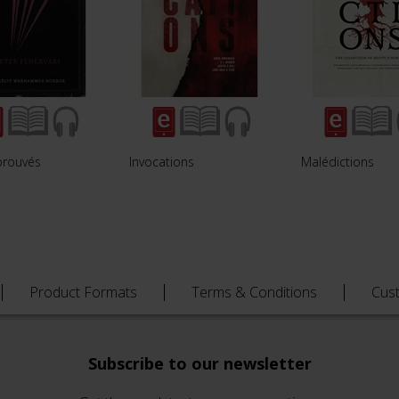
prouvés
Invocations
Malédictions
Product Formats
Terms & Conditions
Cus
Subscribe to our newsletter