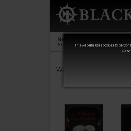
New &
Age of
Warha
Exclusive
Sigmar
40,000
This website uses cookies to personal
Read
Warhammer Horror