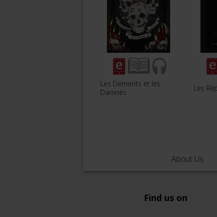
Les Déments et les
Les Ré
Damnés
About Us
Find us on