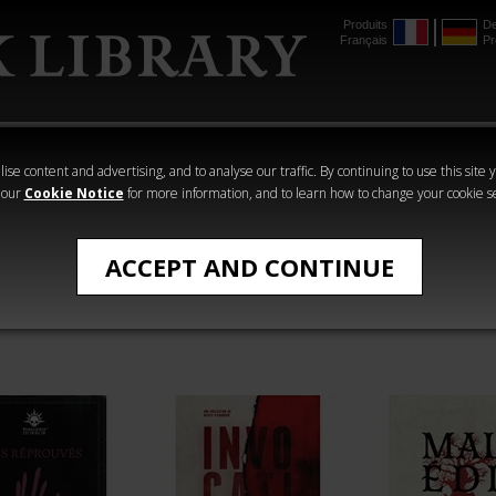
Produits
De
Français
Pr
mmer
The Horus
Warhammer
Warhammer
Heresy
Crime
Horror
ise content and advertising, and to analyse our traffic. By continuing to use this site 
 our
Cookie Notice
for more information, and to learn how to change your cookie s
ACCEPT AND CONTINUE