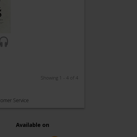
Showing 1 - 4 of 4
tomer Service
Available on