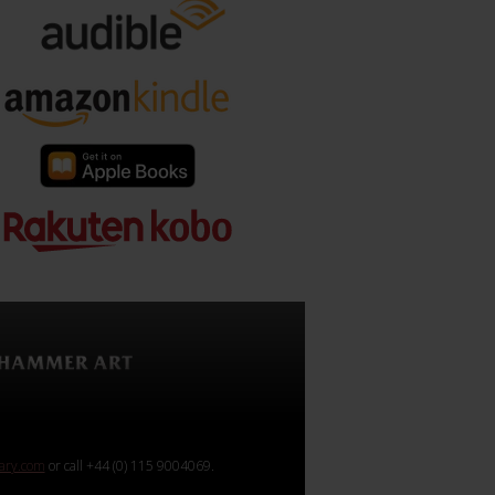
rary.com
or call +44 (0) 115 9004069.