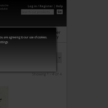
utsche
Log in / Register
|
Help
odukte
Go
Warhammer
Audio
Series
Community
you are agreeing to our use of cookies.
ettings
Showing 1 - 4 of 4