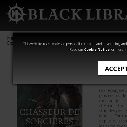
New &
Age of
Warhammer
The Horus
Exclusive
Sigmar
40,000
Heresy
This website uses cookies to personalise content and advertising, and t
Read our
Cookie Notice
for more in
Romans de Wa
ACCEP
CHASSEU
Les répurgateu
plus craints de
mission de ces 
d'éliminer tous
stupides pour s
Mathias Thulma
et plus puissa
les exploits de