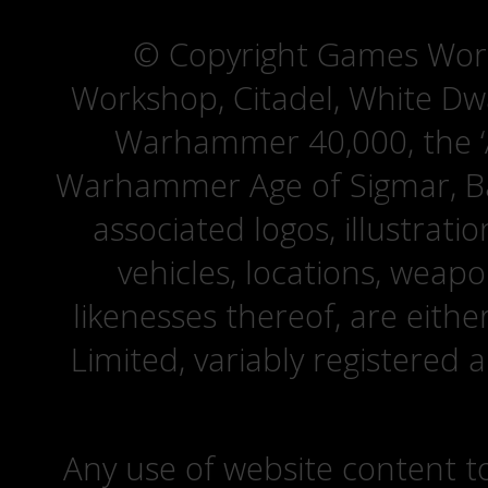
© Copyright Games Wor
Workshop, Citadel, White D
Warhammer 40,000, the ‘A
Warhammer Age of Sigmar, Bat
associated logos, illustrati
vehicles, locations, weapo
likenesses thereof, are eit
Limited, variably registered 
Any use of website content to 