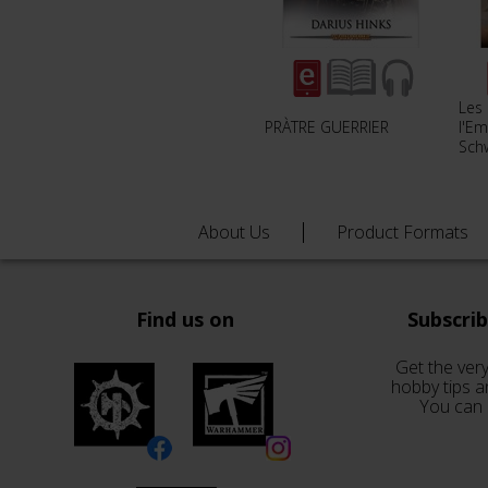
Les
PRÀTRE GUERRIER
l'Em
Sch
About Us
Product Formats
Find us on
Subscri
Get the very
hobby tips a
You can 