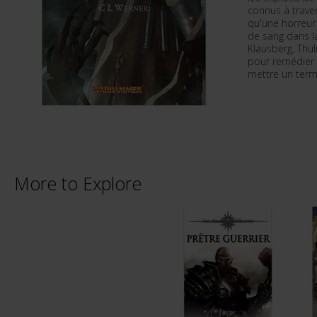
connus à trave
qu'une horreur
de sang dans la
Klausberg, Thu
pour remédier à
mettre un term
More to Explore