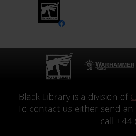
Black Library is a division of
G
To contact us either send an
call +44