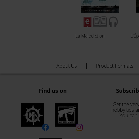
La Malediction
L'É
About Us
Product Formats
Find us on
Subscri
Get the very
hobby tips a
You can 