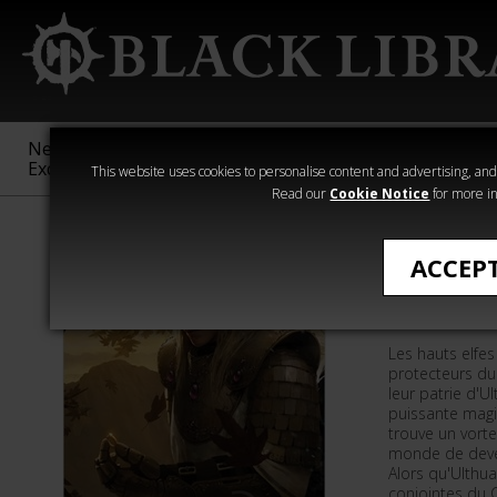
New &
Age of
Warhammer
The Horus
Exclusive
Sigmar
40,000
Heresy
This website uses cookies to personalise content and advertising, and t
Read our
Cookie Notice
for more in
Romans de Wa
ACCEP
Défenseu
Les hauts elfe
protecteurs d
leur patrie d'U
puissante magi
trouve un vort
monde de deve
Alors qu'Ulthua
conjointes du C