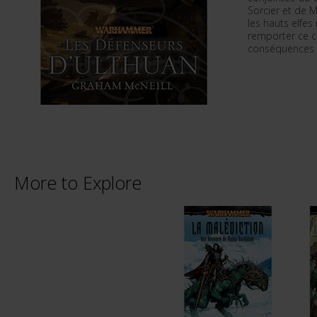
Sorcier et de M
les hauts elfes
remporter ce c
conséquences d
More to Explore