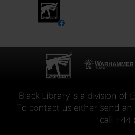
Black Library is a division of
G
To contact us either send an
call +44