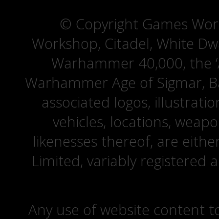
© Copyright Games Wor
Workshop, Citadel, White D
Warhammer 40,000, the ‘A
Warhammer Age of Sigmar, Bat
associated logos, illustrati
vehicles, locations, weapo
likenesses thereof, are eit
Limited, variably registered 
Any use of website content to 