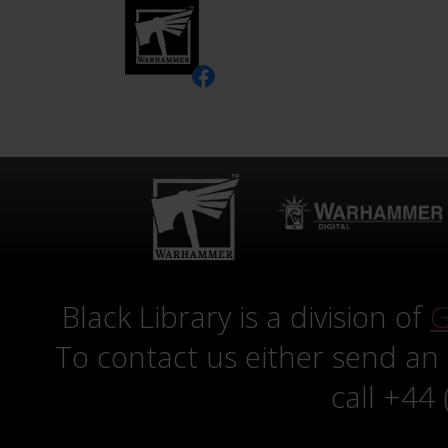
Black Library is a division of
G
To contact us either send an
call +44