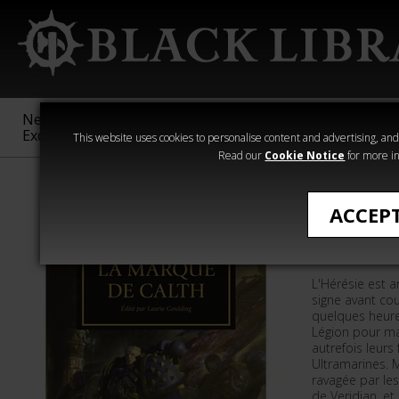
New &
Age of
Warhammer
The Horus
Exclusive
Sigmar
40,000
Heresy
This website uses cookies to personalise content and advertising, and t
Read our
Cookie Notice
for more in
Romans de The
ACCEP
La Marqu
L'Hérésie est a
signe avant cour
quelques heures
Légion pour ma
autrefois leurs 
Ultramarines. M
ravagée par les
de Veridian, et