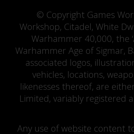
© Copyright Games Wor
Workshop, Citadel, White D
Warhammer 40,000, the ‘A
Warhammer Age of Sigmar, Bat
associated logos, illustrati
vehicles, locations, weapo
likenesses thereof, are eit
Limited, variably registered 
Any use of website content to 