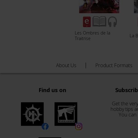
Les Ombres de la
La B
Traitrise
About Us
Product Formats
Find us on
Subscri
Get the very
hobby tips a
You can 