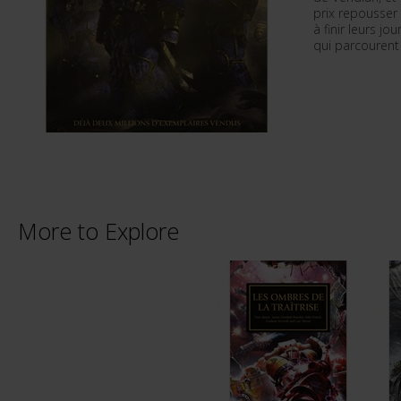
prix repousser 
à finir leurs j
qui parcourent 
More to Explore