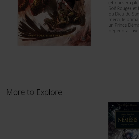
(et qui sera p
Soif Rouge), et
du Dieu du San
merci, le prima
un Prince Démo
dépendra l'aven
More to Explore