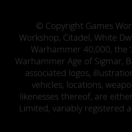
© Copyright Games Wor
Workshop, Citadel, White D
Warhammer 40,000, the ‘A
Warhammer Age of Sigmar, Bat
associated logos, illustrati
vehicles, locations, weapo
likenesses thereof, are eit
Limited, variably registered 