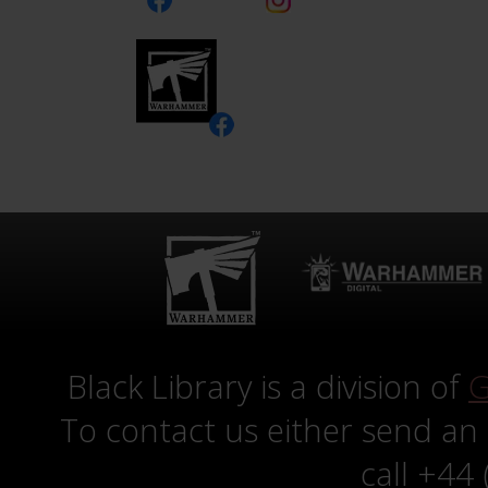
Black Library is a division of
G
To contact us either send an
call +44