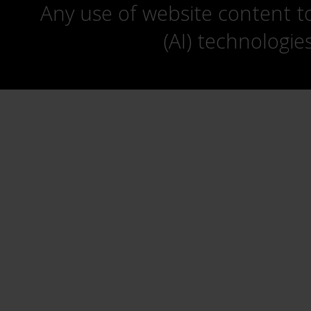
Any use of website content to 
(AI) technologie