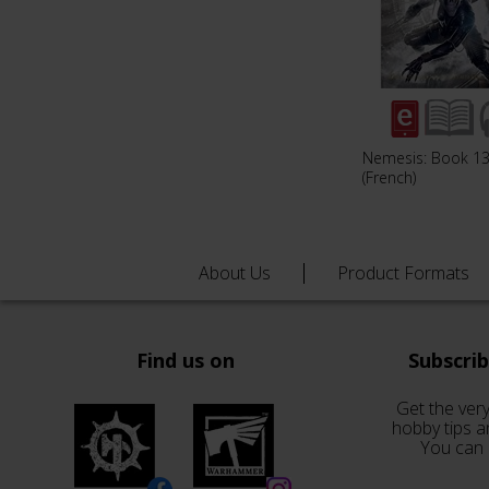
Nemesis: Book 1
(French)
About Us
Product Formats
Find us on
Subscri
Get the very
hobby tips a
You can 