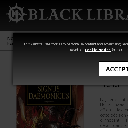
New &
Age of
Warhammer
The Horus
Exclusive
Sigmar
40,000
Heresy
This website uses cookies to personalise content and advertising, and t
Read our
Cookie Notice
for more in
Romans de The
ACCEP
Signus D
French
La guerre a att
Horus envoie l
affronter les t
cette décision 
d'innocent : Il
défaut dans le