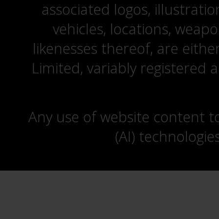
associated logos, illustrati
vehicles, locations, weapo
likenesses thereof, are eit
Limited, variably registered 
Any use of website content to 
(AI) technologie