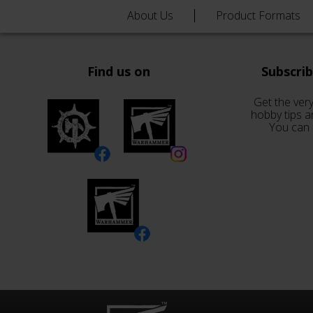
About Us
Product Formats
Find us on
Subscri
Get the very
hobby tips a
You can 