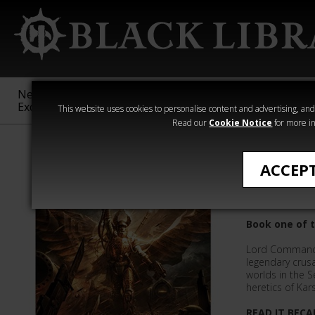
New &
Age of
Warhammer
The Horus
Exclusive
Sigmar
40,000
Heresy
This website uses cookies to personalise content and advertising, and t
Read our
Cookie Notice
for more in
William King
ACCEP
Angel of 
Book one of 
Lord Commande
legendary cru
worlds in the 
heretics of Kars
READ IT BECA