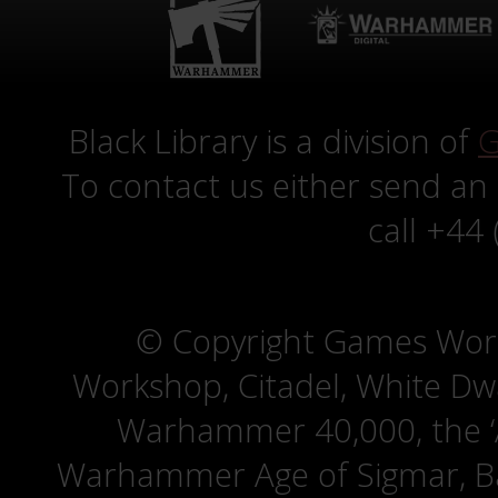
Black Library is a division of
G
To contact us either send an
call +44
© Copyright Games Wor
Workshop, Citadel, White D
Warhammer 40,000, the ‘A
Warhammer Age of Sigmar, Bat