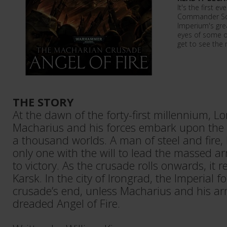
It's the first e
Commander Sol
Imperium's gre
eyes of some of
get to see the
THE STORY
At the dawn of the forty-first millennium,
Macharius and his forces embark upon the 
a thousand worlds. A man of steel and fire,
only one with the will to lead the massed a
to victory. As the crusade rolls onwards, it 
Karsk. In the city of Irongrad, the Imperial f
crusade’s end, unless Macharius and his ar
dreaded Angel of Fire.