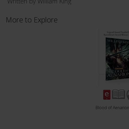
Written by William King
More to Explore
Blood of Aenario