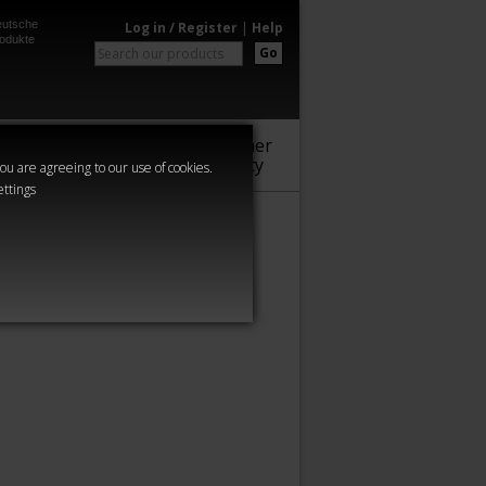
utsche
Log in / Register
|
Help
odukte
Go
Warhammer
Audio
Series
Community
you are agreeing to our use of cookies.
ettings