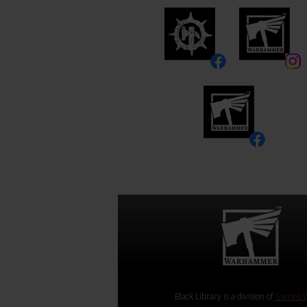
Black Library is a division of
Games W