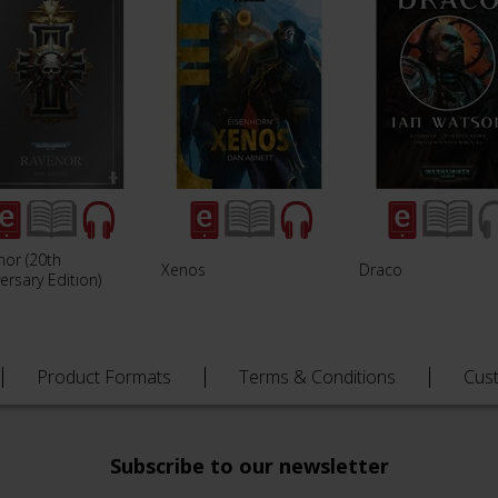
nor (20th
Xenos
Draco
ersary Edition)
Product Formats
Terms & Conditions
Cus
Subscribe to our newsletter