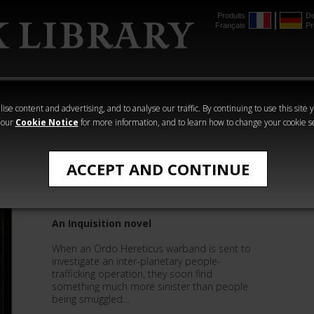
Produits
De
Français
Pr
mmer
The Horus
Warhammer
Warhammer
Heresy
Crime
Horror
ise content and advertising, and to analyse our traffic. By continuing to use this site 
 our
Cookie Notice
for more information, and to learn how to change your cookie s
Sandy Mitchell
ACCEPT AND CONTINUE
Scourge The Heretic
An Inquisition novel
When an Ordo Hereticus warband is sent to
investigate an inter-planetary people-
trafficking operation, they soon find
something much more sinister than people
being smuggled…