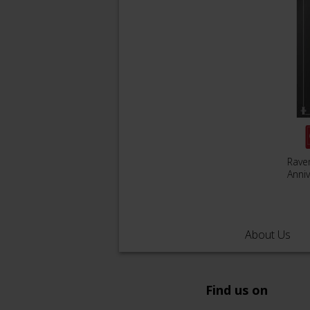
Rave
Anniv
About Us
Find us on