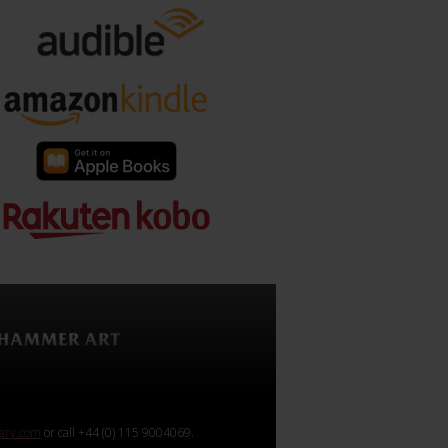
rary.com
or call +44 (0) 115 9004069.