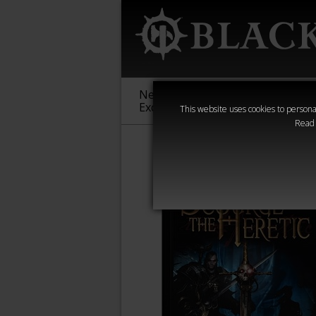
New &
Age of
Warha
Exclusive
Sigmar
40,000
This website uses cookies to personal
Read