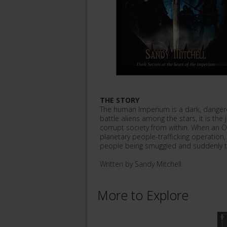
THE STORY
The human Imperium is a dark, danger
battle aliens among the stars, it is the
corrupt society from within. When an O
planetary people-trafficking operation
people being smuggled and suddenly t
Written by Sandy Mitchell
More to Explore