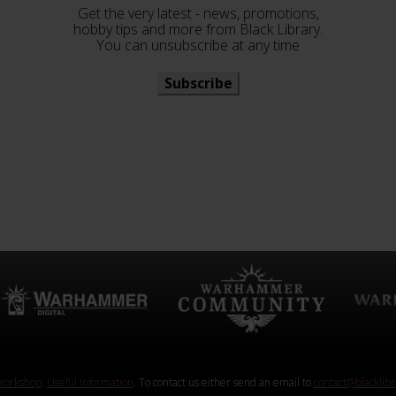
Get the very latest - news, promotions,
hobby tips and more from Black Library.
You can unsubscribe at any time
Subscribe
orkshop
.
Useful Information
. To contact us either send an email to
contact@blacklib