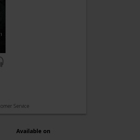
tomer Service
Available on