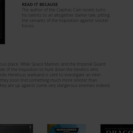
READ IT BECAUSE
The author of the Ciaphas Cain novels turns
his talents to an altogether darker tale, pitting
the servants of the Inquisition against sinister
forces.
ous place. While Space Marines and the Imperial Guard
 job of the Inquisition to hunt down the heretics who
rdo Hereticus warband is sent to investigate an inter-
, they soon find something much more sinister than
hey are up against some very dangerous enemies indeed.