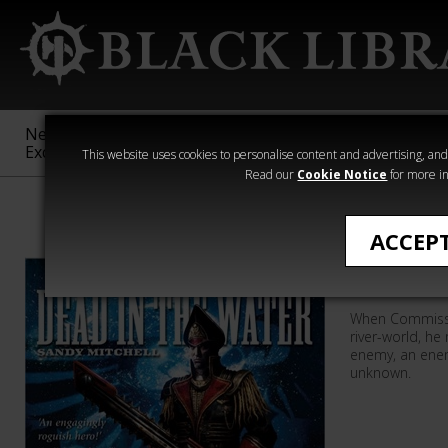
New &
Age of
Warhammer
The Horus
Exclusive
Sigmar
40,000
Heresy
This website uses cookies to personalise content and advertising, and t
Read our
Cookie Notice
for more in
Sandy Mitchell
ACCEP
Dead In 
When Commissar
river-world, h
enemy, an enem
unknown.