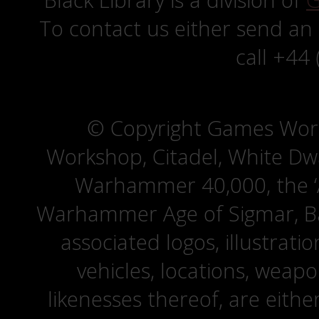
Black Library is a division of
G
To contact us either send an
call +44
© Copyright Games Wor
Workshop, Citadel, White D
Warhammer 40,000, the ‘A
Warhammer Age of Sigmar, Bat
associated logos, illustrati
vehicles, locations, weapo
likenesses thereof, are eit