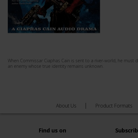
When Commissar Ciaphas Cain is sent to a river-world, he must 
an enemy whose true identity remains unknown.
About Us
Product Formats
Find us on
Subscri