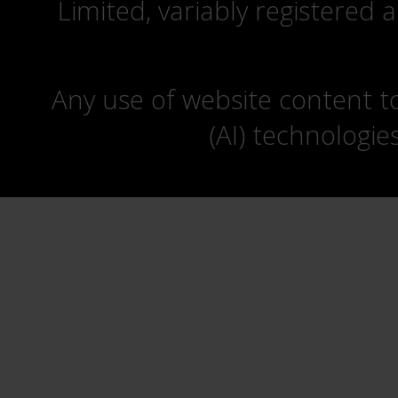
Limited, variably registered 
Any use of website content to 
(AI) technologie