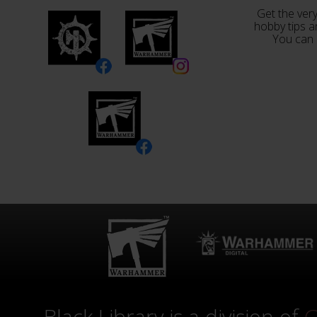
Get the very
hobby tips a
You can 