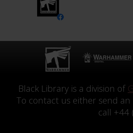
Black Library is a division of
G
To contact us either send an
call +44