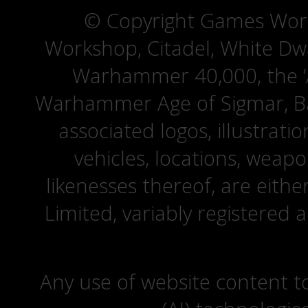
© Copyright Games Wor
Workshop, Citadel, White D
Warhammer 40,000, the ‘A
Warhammer Age of Sigmar, Bat
associated logos, illustrati
vehicles, locations, weapo
likenesses thereof, are eit
Limited, variably registered 
Any use of website content to 