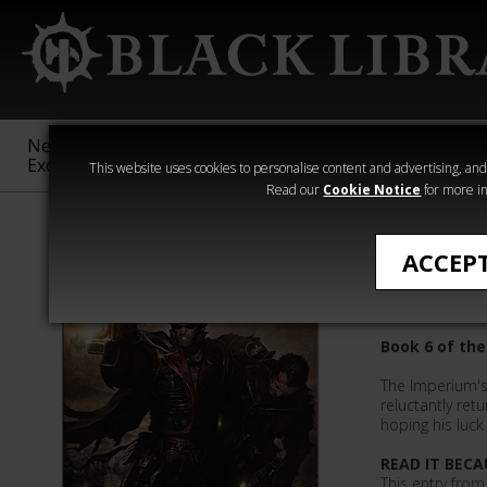
New &
Age of
Warhammer
The Horus
Exclusive
Sigmar
40,000
Heresy
This website uses cookies to personalise content and advertising, and t
Read our
Cookie Notice
for more in
Sandy Mitchell
ACCEP
Cain's L
Book 6 of the
The Imperium's 
reluctantly retu
hoping his luck 
READ IT BECA
This entry from