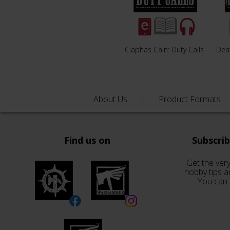
Ciaphas Cain: Duty Calls
Deat
About Us
Product Formats
Find us on
Subscri
Get the very
hobby tips a
You can 