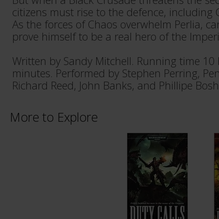
citizens must rise to the defence, including 
As the forces of Chaos overwhelm Perlia, c
prove himself to be a real hero of the Imper
Written by Sandy Mitchell. Running time 10
minutes. Performed by Stephen Perring, Pen
Richard Reed, John Banks, and Phillipe Bosh
More to Explore