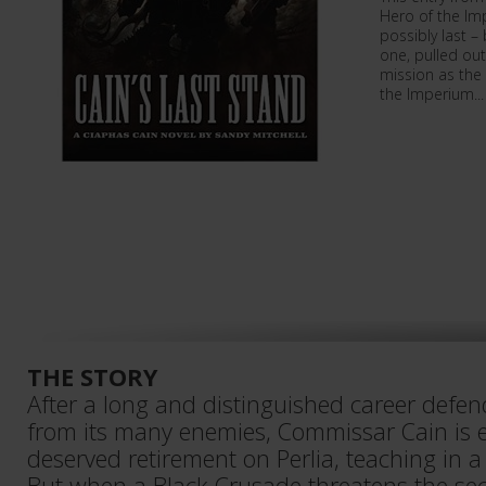
Hero of the Im
possibly last –
one, pulled out
mission as the
the Imperium...
THE STORY
After a long and distinguished career defe
from its many enemies, Commissar Cain is e
deserved retirement on Perlia, teaching in 
But when a Black Crusade threatens the sect