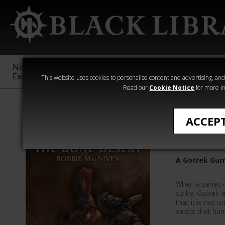
New &
Age of
Warhammer
The Horus
Exclusive
Sigmar
40,000
Heresy
This website uses cookies to personalise content and advertising, and t
Read our
Cookie Notice
for more in
Robbie MacNiv
ACCEP
The Bone
A Gotrek Gurn
When a series 
strike, Gotrek
that it is not 
sands that hung