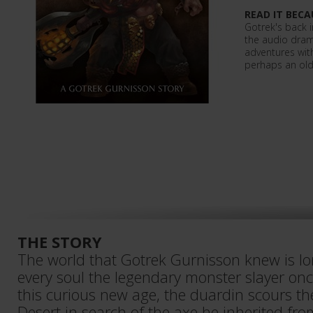
READ IT BECA
Gotrek's back in
the audio dra
adventures wit
perhaps an old
THE STORY
The world that Gotrek Gurnisson knew is lo
every soul the legendary monster slayer once
this curious new age, the duardin scours t
Desert in search of the axe he inherited fr