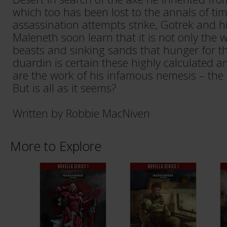
which too has been lost to the annals of ti
assassination attempts strike, Gotrek and 
Maleneth soon learn that it is not only the
beasts and sinking sands that hunger for the
duardin is certain these highly calculated a
are the work of his infamous nemesis – the
But is all as it seems?
Written by Robbie MacNiven
More to Explore