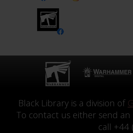
Black Library is a division of
G
To contact us either send an
call +44