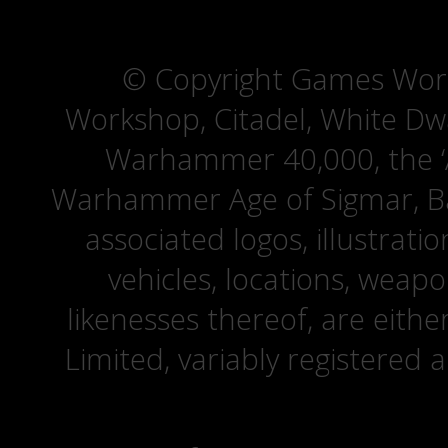
© Copyright Games Wor
Workshop, Citadel, White D
Warhammer 40,000, the ‘A
Warhammer Age of Sigmar, Bat
associated logos, illustrati
vehicles, locations, weapo
likenesses thereof, are eit
Limited, variably registered 