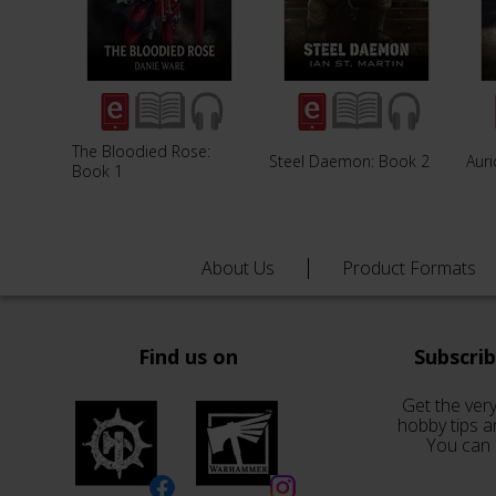
The Bloodied Rose:
Steel Daemon: Book 2
Aur
Book 1
About Us
Product Formats
Find us on
Subscri
Get the very
hobby tips a
You can 