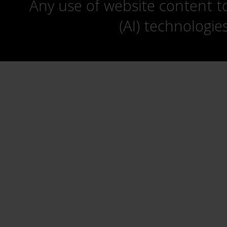
Any use of website content to 
(AI) technologie