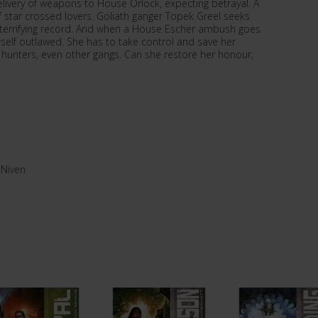
ivery of weapons to House Orlock, expecting betrayal. A
y of star crossed lovers. Goliath ganger Topek Greel seeks
 a terrifying record. And when a House Escher ambush goes
rself outlawed. She has to take control and save her
y hunters, even other gangs. Can she restore her honour,
Niven