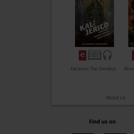
Kal Jerico: The Omnibus
Bloo
About Us
Find us on