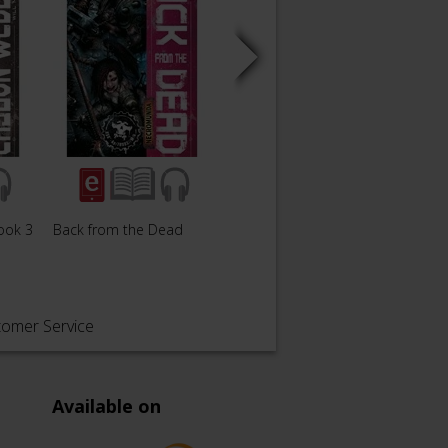
ook 3
Back from the Dead
Fleshworks
Junkti
tomer Service
Available on