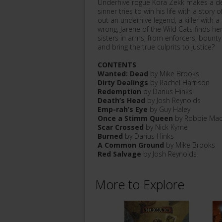
Underhive rogue Kora Zekk makes a del
sinner tries to win his life with a stor
out an underhive legend, a killer with
wrong, Jarene of the Wild Cats finds he
sisters in arms, from enforcers, bount
and bring the true culprits to justice?
CONTENTS
Wanted: Dead
by Mike Brooks
Dirty Dealings
by Rachel Harrison
Redemption
by Darius Hinks
Death’s Head
by Josh Reynolds
Emp-rah’s Eye
by Guy Haley
Once a Stimm Queen
by Robbie Mac
Scar Crossed
by Nick Kyme
Burned
by Darius Hinks
A Common Ground
by Mike Brooks
Red Salvage
by Josh Reynolds
More to Explore