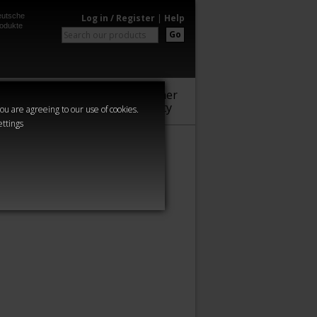
utsche
Log in / Register
|
Help
odukte
Go
Warhammer
Audio
Series
Community
you are agreeing to our use of cookies.
ettings