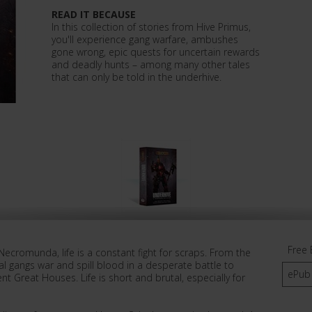
READ IT BECAUSE
In this collection of stories from Hive Primus,
you'll experience gang warfare, ambushes
gone wrong, epic quests for uncertain rewards
and deadly hunts – among many other tales
that can only be told in the underhive.
Free 
f Necromunda, life is a constant fight for scraps. From the
al gangs war and spill blood in a desperate battle to
ePub
nt Great Houses. Life is short and brutal, especially for