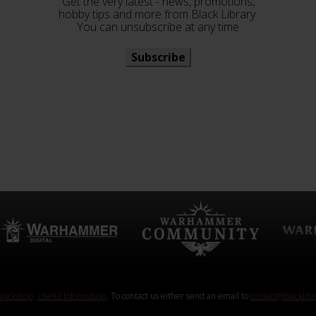
Get the very latest - news, promotions,
hobby tips and more from Black Library.
You can unsubscribe at any time
Subscribe
orkshop
.
Useful Information
. To contact us either send an email to
contact@blacklib