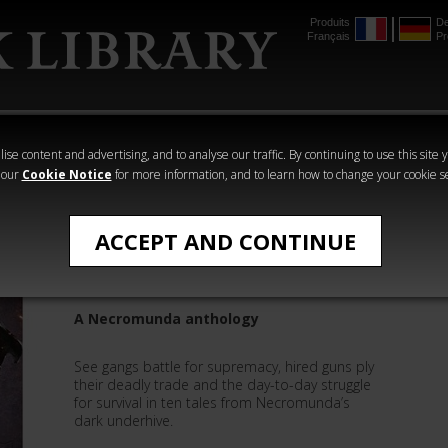
Produits
De
Français
Pr
mmer
The Horus
Warhammer
Warhammer
Heresy
Crime
Horror
ise content and advertising, and to analyse our traffic. By continuing to use this site 
 our
Cookie Notice
for more information, and to learn how to change your cookie s
Robbie MacNiven
ACCEPT AND CONTINUE
Underhive
A Necromunda anthology
See gangs battle for supremacy, hired guns ply
their deadly trade and the day-to-day struggle
for survival in ten tales from Necromunda’s
dark underhive.