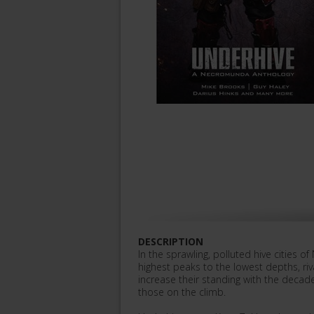
DESCRIPTION
In the sprawling, polluted hive cities o
highest peaks to the lowest depths, riv
increase their standing with the decade
those on the climb.