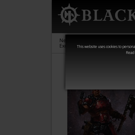
New &
Age of
Warha
Exclusive
Sigmar
40,000
This website uses cookies to personal
Read