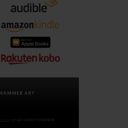
rary.com
or call +44 (0) 115 9004069.