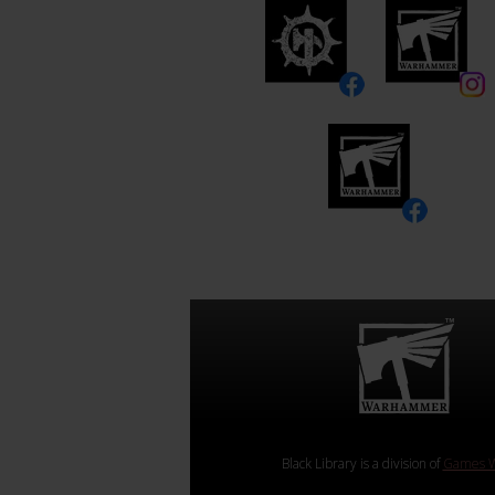
Black Library is a division of
Games W