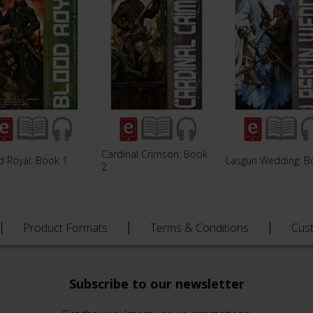
Cardinal Crimson: Book
d Royal: Book 1
Lasgun Wedding: B
2
Product Formats
Terms & Conditions
Cus
Subscribe to our newsletter