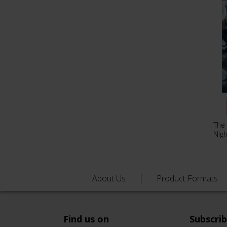
The
Nig
About Us
Product Formats
Find us on
Subscri