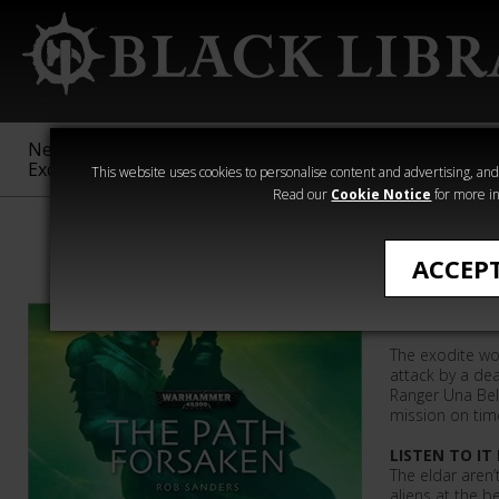
New &
Age of
Warhammer
The Horus
Exclusive
Sigmar
40,000
Heresy
This website uses cookies to personalise content and advertising, and t
Read our
Cookie Notice
for more in
Rob Sanders
ACCEP
The Path
The exodite wo
attack by a dea
Ranger Una Be
mission on tim
LISTEN TO IT
The eldar aren
aliens at the be