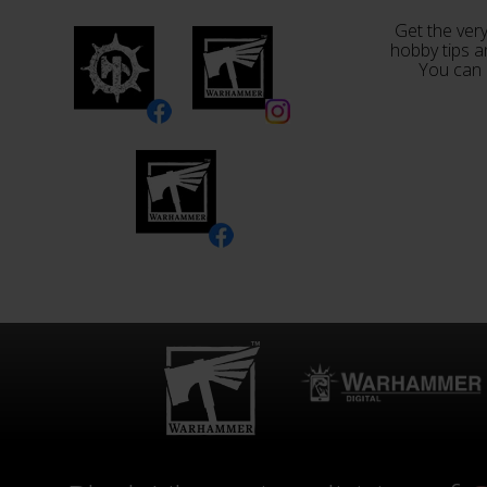
Get the very
hobby tips a
You can 