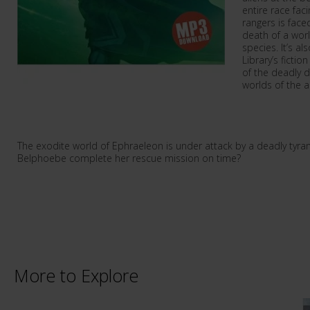
entire race fac
rangers is faced
death of a worl
species. It’s al
Library’s ficti
of the deadly 
worlds of the a
The exodite world of Ephraeleon is under attack by a deadly tyr
Belphoebe complete her rescue mission on time?
More to Explore