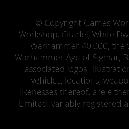
© Copyright Games Wor
Workshop, Citadel, White D
Warhammer 40,000, the ‘A
Warhammer Age of Sigmar, Bat
associated logos, illustrati
vehicles, locations, weapo
likenesses thereof, are eit
Limited, variably registered 