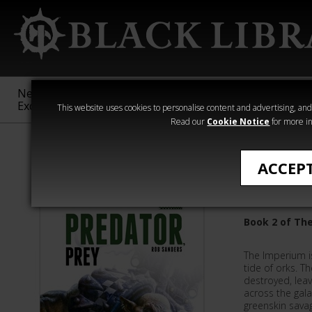
New &
Age of
Warhammer
The Horus
Exclusive
Sigmar
40,000
Heresy
This website uses cookies to personalise content and advertising, and t
Read our
Cookie Notice
for more in
Rob Sanders
ACCEP
Predator
Book 2 of The
The Imperium is
tide of orks. T
destroyed, leav
across the gala
greenskin sava