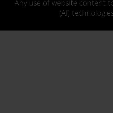
Any use of website content to 
(AI) technologie