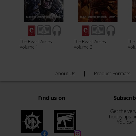
The Beast Arises:
The Beast Arises:
The 
Volume 1
Volume 2
Vol
About Us
Product Formats
Find us on
Subscri
Get the very
hobby tips a
You can 