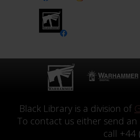
Black Library is a division of
G
To contact us either send an
call +44