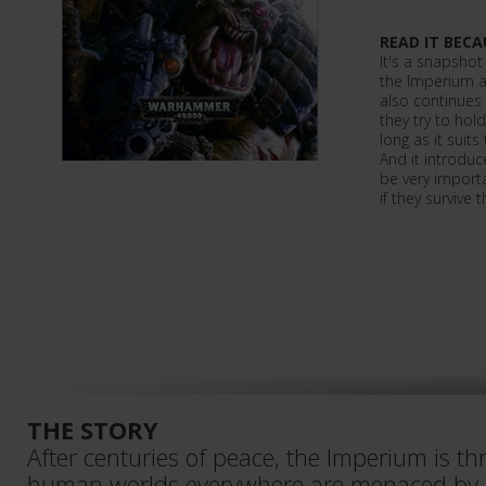
READ IT BECA
It's a snapshot
the Imperium as
also continues 
they try to hol
long as it suits
And it introduc
be very importan
if they survive
THE STORY
After centuries of peace, the Imperium is th
human worlds everywhere are menaced by or