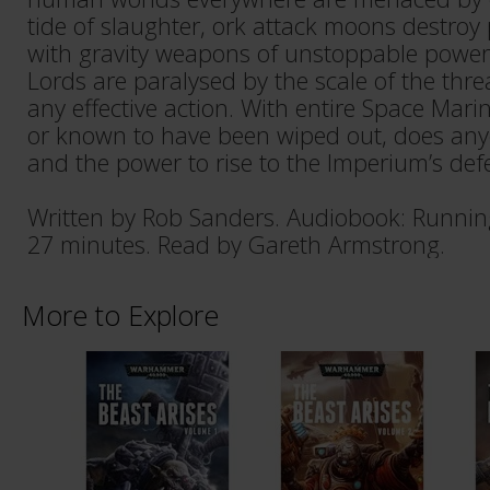
tide of slaughter, ork attack moons destroy 
with gravity weapons of unstoppable power.
Lords are paralysed by the scale of the threa
any effective action. With entire Space Mari
or known to have been wiped out, does anyo
and the power to rise to the Imperium’s def
Written by Rob Sanders. Audiobook: Runnin
27 minutes. Read by Gareth Armstrong.
More to Explore